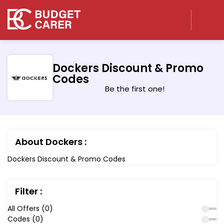
Dockers Discount & Promo
Codes
Be the first one!
About Dockers :
Dockers Discount & Promo Codes
Filter :
All Offers (0)
Codes (0)