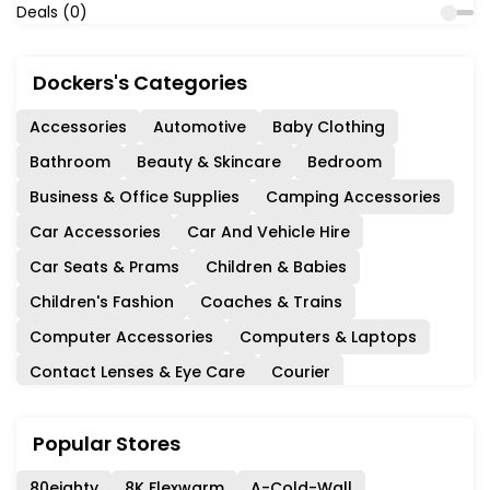
Deals (0)
Dockers's Categories
Accessories
Automotive
Baby Clothing
Bathroom
Beauty & Skincare
Bedroom
Business & Office Supplies
Camping Accessories
Car Accessories
Car And Vehicle Hire
Car Seats & Prams
Children & Babies
Children's Fashion
Coaches & Trains
Computer Accessories
Computers & Laptops
Contact Lenses & Eye Care
Courier
Days Out & Experiences
Department Stores
Popular Stores
Diet & Nutrition
Events & Cinema
Experience Days
Fashion
Ferries & Cruises
80eighty
8K Flexwarm
A-Cold-Wall