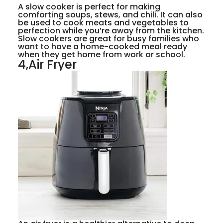
A slow cooker is perfect for making
comforting soups, stews, and chili. It can also
be used to cook meats and vegetables to
perfection while you’re away from the kitchen.
Slow cookers are great for busy families who
want to have a home-cooked meal ready
when they get home from work or school.
4,Air Fryer