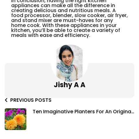
In conclusion, having the right kitchen
appliances can make all the difference in
creating delicious and nutritious meals. A
food processor, blender, slow cooker, air fryer,
and stand mixer are must-haves for any
home cook. With these appliances in your
kitchen, you’ll be able to create a variety of
meals with ease and efficiency.
Jishy A A
PREVIOUS POSTS
Ten Imaginative Planters For An Original
Garden To Spruce Up Your Space