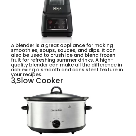
A blender is a great appliance for making
smoothies, soups, sauces, and dips. It can
also be used to crush ice and blend frozen
fruit for refreshing summer drinks. A high-
quality blender can make all the difference in
achieving a smooth and consistent texture in
your recipes.
3,Slow Cooker