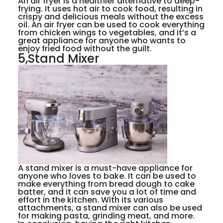
An air fryer is a healthier alternative to deep-
frying. It uses hot air to cook food, resulting in
crispy and delicious meals without the excess
oil. An air fryer can be used to cook everything
from chicken wings to vegetables, and it’s a
great appliance for anyone who wants to
enjoy fried food without the guilt.
5,Stand Mixer
A stand mixer is a must-have appliance for
anyone who loves to bake. It can be used to
make everything from bread dough to cake
batter, and it can save you a lot of time and
effort in the kitchen. With its various
attachments, a stand mixer can also be used
for making pasta, grinding meat, and more.