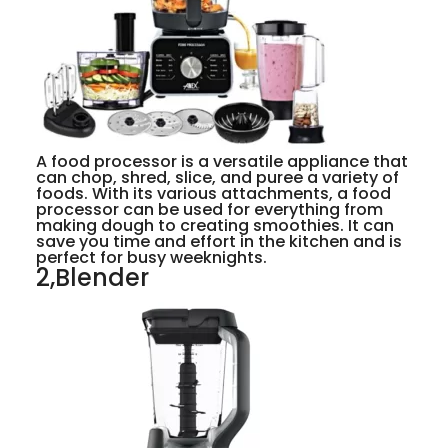
A food processor is a versatile appliance that
can chop, shred, slice, and puree a variety of
foods. With its various attachments, a food
processor can be used for everything from
making dough to creating smoothies. It can
save you time and effort in the kitchen and is
perfect for busy weeknights.
2,Blender