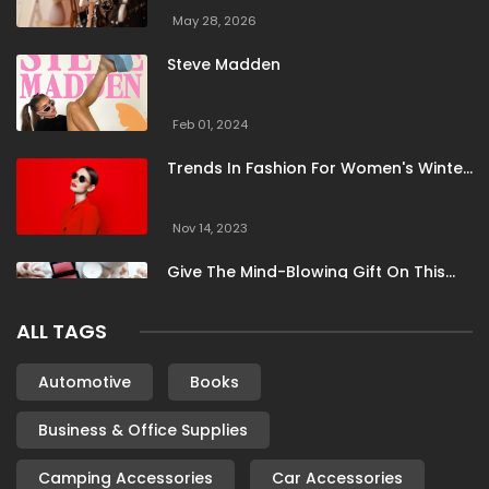
May 28, 2026
Steve Madden
Feb 01, 2024
Trends In Fashion For Women's Winter
Clothing
Nov 14, 2023
Give The Mind-Blowing Gift On This
Christmas
ALL TAGS
Nov 13, 2023
Stunning Bloomingdale Dresses For
Automotive
Books
Formal To Casual Occasions
Business & Office Supplies
Oct 04, 2023
Camping Accessories
Car Accessories
6 Books By Women Authors For Your