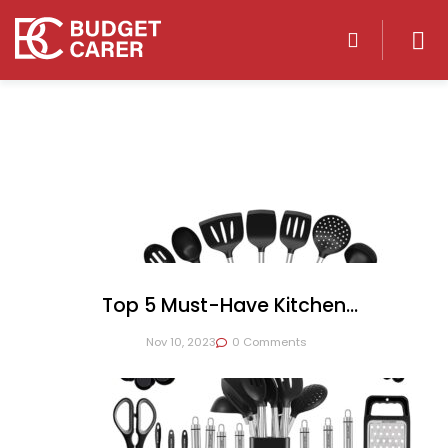
Top 5 Must-Have Kitchen
Appliances For Every Home Cook
Nov 10, 2023
0 Comments