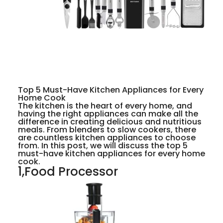
Top 5 Must-Have Kitchen Appliances for Every
Home Cook
The kitchen is the heart of every home, and
having the right appliances can make all the
difference in creating delicious and nutritious
meals. From blenders to slow cookers, there
are countless kitchen appliances to choose
from. In this post, we will discuss the top 5
must-have kitchen appliances for every home
cook.
1,Food Processor