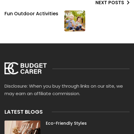
NEXT POSTS
Fun Outdoor Activities
Disclosure: When you buy through links on our site, we
may earn an affiliate commission.
LATEST BLOGS
Eco-Friendly Styles