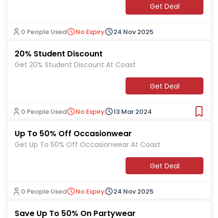
Get Deal
0 People Used
No Expiry
24 Nov 2025
20% Student Discount
Get 20% Student Discount At Coast
Get Deal
0 People Used
No Expiry
13 Mar 2024
Ver
Up To 50% Off Occasionwear
Get Up To 50% Off Occasionwear At Coast
Get Deal
0 People Used
No Expiry
24 Nov 2025
Save Up To 50% On Partywear