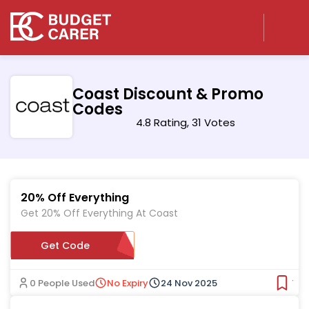
Coast Discount & Promo
Codes
4.8 Rating, 31 Votes
20% Off Everything
Get 20% Off Everything At Coast
Get Code
SBWL20
0 People Used
No Expiry
24 Nov 2025
Ver