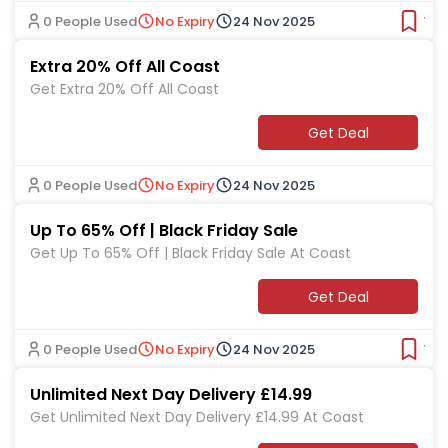
0 People Used
No Expiry
24 Nov 2025
Ver
Extra 20% Off All Coast
Get Extra 20% Off All Coast
Get Deal
0 People Used
No Expiry
24 Nov 2025
Up To 65% Off | Black Friday Sale
Get Up To 65% Off | Black Friday Sale At Coast
Get Deal
0 People Used
No Expiry
24 Nov 2025
Ver
Unlimited Next Day Delivery £14.99
Get Unlimited Next Day Delivery £14.99 At Coast