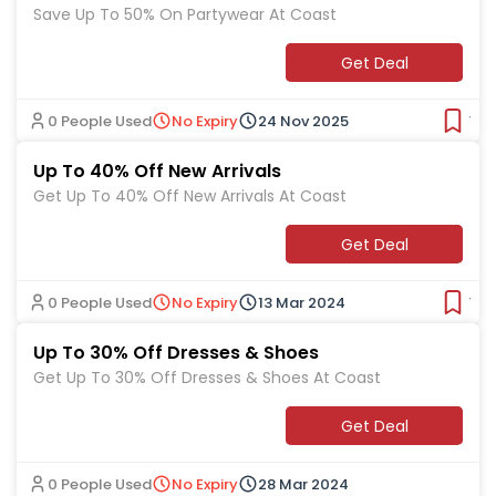
Save Up To 50% On Partywear At Coast
Get Deal
0 People Used
No Expiry
24 Nov 2025
Ver
Up To 40% Off New Arrivals
Get Up To 40% Off New Arrivals At Coast
Get Deal
0 People Used
No Expiry
13 Mar 2024
Ver
Up To 30% Off Dresses & Shoes
Get Up To 30% Off Dresses & Shoes At Coast
Get Deal
0 People Used
No Expiry
28 Mar 2024