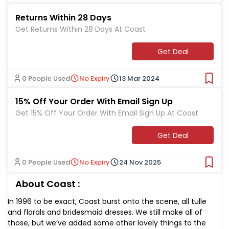
Returns Within 28 Days
Get Returns Within 28 Days At Coast
Get Deal
0 People Used
No Expiry
13 Mar 2024
Ver
15% Off Your Order With Email Sign Up
Get 15% Off Your Order With Email Sign Up At Coast
Get Deal
0 People Used
No Expiry
24 Nov 2025
Ver
About Coast :
In 1996 to be exact, Coast burst onto the scene, all tulle
and florals and bridesmaid dresses. We still make all of
those, but we’ve added some other lovely things to the