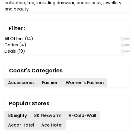
collection, too, including daywear, accessories, jewellery
and beauty.
Filter :
All Offers (14)
Codes (4)
Deals (10)
Coast's Categories
Accessories
Fashion
Women's Fashion
Popular Stores
80eighty
8K Flexwarm
A-Cold-Wall
Accor Hotel
Ace Hotel