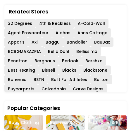
Related Stores
32 Degrees
4th & Reckless
A-Cold-Wall
Agent Provocateur
Alohas
Anns Cottage
Apparis
Axil
Baggu
Bandolier
BauBax
BCBGMAXAZRIA
Bella Dahl
Bellissima
Benetton
Berghaus
Berlook
Bershka
Best Heating
Bissell
Blacks
Blackstone
Bohemia
BSTN
Built For Athletes
Burton
Buycarparts
Calzedonia
Carve Designs
Cernucci
Chantelle
Charles And Colvard
Popular Categories
Chelsea Peers
Childsplay Clothing
Circle Fashion
Closet London
Club Monaco
Baby Clothing
Business & Off
Children & Ba
Coach
Collectif
ColourPop
Consuela
Ice Supplies
Bies