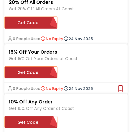
20% Off All Orders
Get 20% Off All Orders At Coast
Get Code
NTWWL20
0 People Used
No Expiry
24 Nov 2025
15% Off Your Orders
Get 15% Off Your Orders at Coast
Get Code
CO15ALL
0 People Used
No Expiry
24 Nov 2025
Ver
10% Off Any Order
Get 10% Off Any Order at Coast
Get Code
EXTRA10