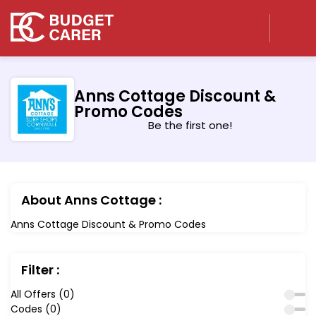
Anns Cottage Discount &
Promo Codes
Be the first one!
About Anns Cottage :
Anns Cottage Discount & Promo Codes
Filter :
All Offers (0)
Codes (0)