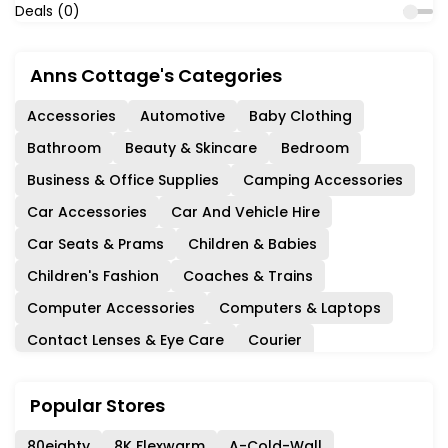
Deals (0)
Anns Cottage's Categories
Accessories
Automotive
Baby Clothing
Bathroom
Beauty & Skincare
Bedroom
Business & Office Supplies
Camping Accessories
Car Accessories
Car And Vehicle Hire
Car Seats & Prams
Children & Babies
Children's Fashion
Coaches & Trains
Computer Accessories
Computers & Laptops
Contact Lenses & Eye Care
Courier
Days Out & Experiences
Department Stores
Popular Stores
Diet & Nutrition
Events & Cinema
Experience Days
Fashion
Ferries & Cruises
80eighty
8K Flexwarm
A-Cold-Wall