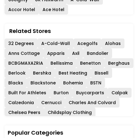
Accor Hotel
Ace Hotel
Related Stores
32 Degrees
A-Cold-Wall
Acegolfs
Alohas
Anns Cottage
Apparis
Axil
Bandolier
BCBGMAXAZRIA
Bellissima
Benetton
Berghaus
Berlook
Bershka
Best Heating
Bissell
Blacks
Blackstone
Bohemia
BSTN
Built For Athletes
Burton
Buycarparts
Calpak
Calzedonia
Cernucci
Charles And Colvard
Chelsea Peers
Childsplay Clothing
Circle Fashion
Club Monaco
Coach
Coast
Popular Categories
Collectif
Consuela
Cordners
Crew Clothing