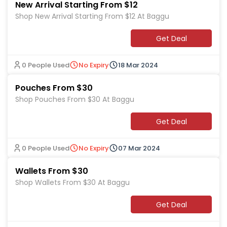
New Arrival Starting From $12
Shop New Arrival Starting From $12 At Baggu
Get Deal
0 People Used
No Expiry
18 Mar 2024
Pouches From $30
Shop Pouches From $30 At Baggu
Get Deal
0 People Used
No Expiry
07 Mar 2024
Wallets From $30
Shop Wallets From $30 At Baggu
Get Deal