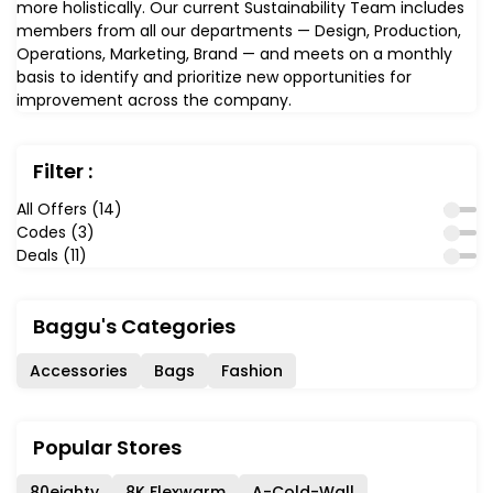
more holistically. Our current Sustainability Team includes
members from all our departments — Design, Production,
Operations, Marketing, Brand — and meets on a monthly
basis to identify and prioritize new opportunities for
improvement across the company.
Filter :
All Offers (14)
Codes (3)
Deals (11)
Baggu's Categories
Accessories
Bags
Fashion
Popular Stores
80eighty
8K Flexwarm
A-Cold-Wall