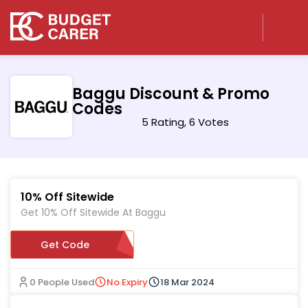
Baggu Discount & Promo
Codes
5 Rating, 6 Votes
10% Off Sitewide
Get 10% Off Sitewide At Baggu
Get Code
ETDFQC4R3QCQ
0 People Used
No Expiry
18 Mar 2024