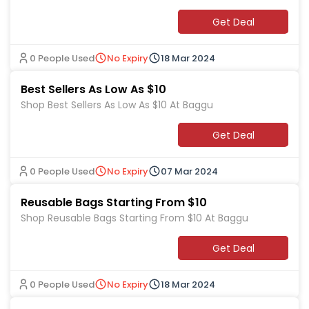
Get Deal
0 People Used
No Expiry
18 Mar 2024
Best Sellers As Low As $10
Shop Best Sellers As Low As $10 At Baggu
Get Deal
0 People Used
No Expiry
07 Mar 2024
Reusable Bags Starting From $10
Shop Reusable Bags Starting From $10 At Baggu
Get Deal
0 People Used
No Expiry
18 Mar 2024