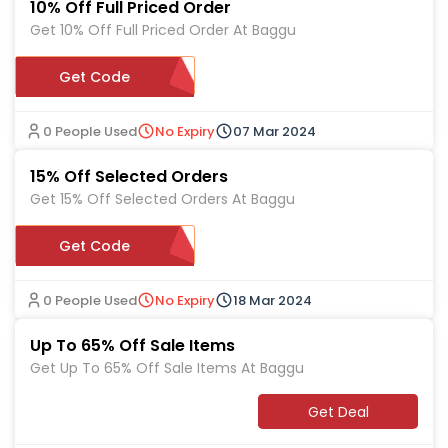
10% Off Full Priced Order
Get 10% Off Full Priced Order At Baggu
WELCOMEBAGGU10
Get Code
0 People Used
No Expiry
07 Mar 2024
15% Off Selected Orders
Get 15% Off Selected Orders At Baggu
Get Code
UD-S645R
0 People Used
No Expiry
18 Mar 2024
Up To 65% Off Sale Items
Get Up To 65% Off Sale Items At Baggu
Get Deal