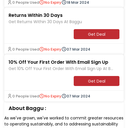
0 People Used
No Expiry
18 Mar 2024
Returns Within 30 Days
Get Returns Within 30 Days At Baggu
Get Deal
0 People Used
No Expiry
07 Mar 2024
10% Off Your First Order With Email Sign Up
Get 10% Off Your First Order With Email Sign Up At Ba
ggu
Get Deal
0 People Used
No Expiry
07 Mar 2024
About Baggu :
As we've grown, we've worked to commit greater resources
to operating sustainably, and to addressing sustainability