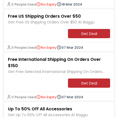
0 People Used
No Expiry
18 Mar 2024
Free US Shipping Orders Over $50
Get Free US Shipping Orders Over $50 At Baggu
Get Deal
0 People Used
No Expiry
07 Mar 2024
Free International Shipping On Orders Over
$150
Get Free Selected International Shipping On Orders
Over $150 At Baggu
Get Deal
0 People Used
No Expiry
07 Mar 2024
Up To 50% Off All Accessories
Get Up To 50% Off All Accessories At Baggu