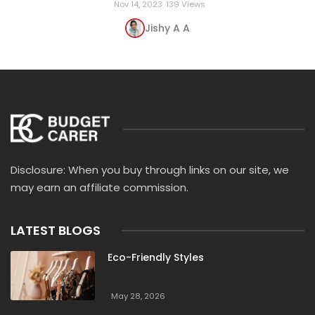
Nov 14, 2023
139 Views
Jishy A A
Disclosure: When you buy through links on our site, we
may earn an affiliate commission.
LATEST BLOGS
Eco-Friendly Styles
May 28, 2026