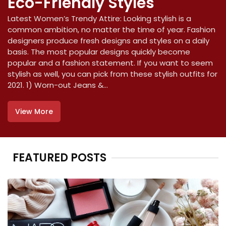
Eco-Friendly Styles
Latest Women’s Trendy Attire: Looking stylish is a
common ambition, no matter the time of year. Fashion
designers produce fresh designs and styles on a daily
basis. The most popular designs quickly become
popular and a fashion statement. If you want to seem
stylish as well, you can pick from these stylish outfits for
2021. 1) Worn-out Jeans &...
View More
FEATURED POSTS