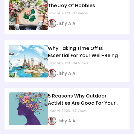
The Joy Of Hobbies
Nov 14, 2023
107 Views
Jishy A A
Why Taking Time Off Is
Essential For Your Well-Being
Nov 14, 2023
104 Views
Jishy A A
5 Reasons Why Outdoor
Activities Are Good For Your
Mental Health
Nov 14, 2023
137 Views
Jishy A A