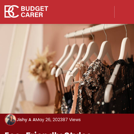
Jishy A A
May 26, 2023
87 Views