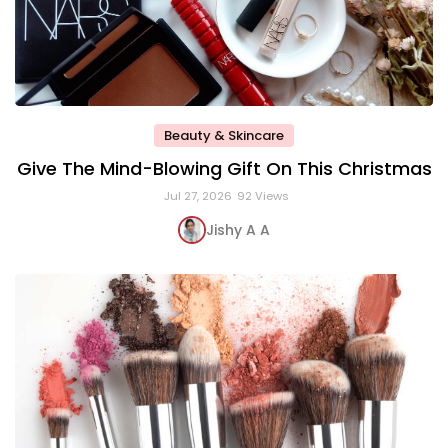
Beauty & Skincare
Give The Mind-Blowing Gift On This Christmas
Jul 27, 2026
92 Views
Jishy A A