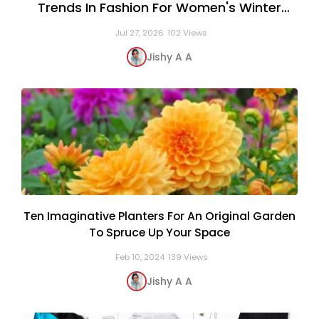
Trends In Fashion For Women's Winter
Clothing
Jul 27, 2026
102 Views
Jishy A A
Ten Imaginative Planters For An Original Garden
To Spruce Up Your Space
Feb 10, 2024
139 Views
Jishy A A