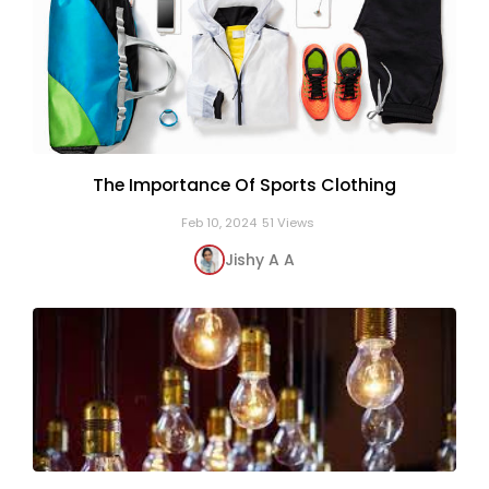
The Importance Of Sports Clothing
Feb 10, 2024
51 Views
Jishy A A