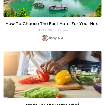
How To Choose The Best Hotel For Your Next
Vacation
Jul 27, 2026
64 Views
Jishy A A