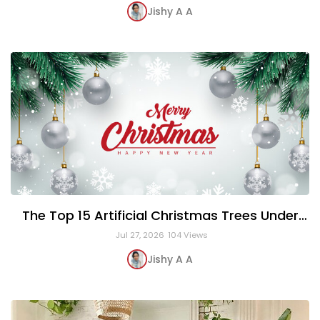
Jishy A A
The Top 15 Artificial Christmas Trees Under
$150
Jul 27, 2026
104 Views
Jishy A A