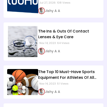
Jul 27, 2026
108 Views
Jishy A A
The Ins & Outs Of Contact
Lenses & Eye Care
Nov 14, 2023
64 Views
Jishy A A
The Top 10 Must-Have Sports
Equipment For Athletes Of All
Levels
Nov 14, 2023
51 Views
Jishy A A