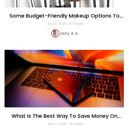
Some Budget-Friendly Makeup Options To
Expensive High-End Brands
Jul 27, 2026
137 Views
Jishy A A
What Is The Best Way To Save Money On
Apple Products?
Jul 27, 2026
79 Views