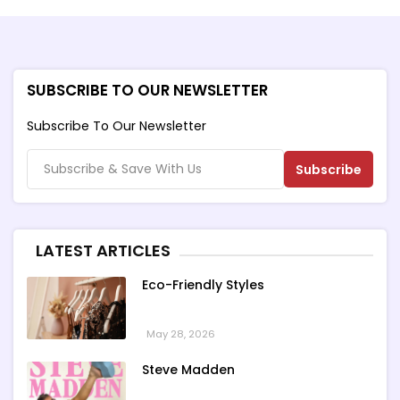
SUBSCRIBE TO OUR NEWSLETTER
Subscribe To Our Newsletter
Subscribe
LATEST ARTICLES
Eco-Friendly Styles
May 28, 2026
Steve Madden