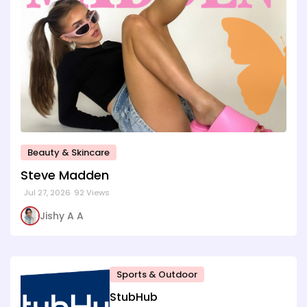
Beauty & Skincare
Steve Madden
Jul 27, 2026
92 Views
Jishy A A
Sports & Outdoor
StubHub