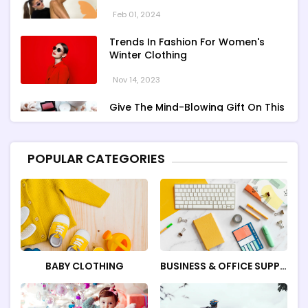
Feb 01, 2024
Trends In Fashion For Women's
Winter Clothing
Nov 14, 2023
Give The Mind-Blowing Gift On This
Christmas
Nov 13, 2023
POPULAR CATEGORIES
Stunning Bloomingdale Dresses For
Formal To Casual Occasions
Oct 04, 2023
BABY CLOTHING
BUSINESS & OFFICE SUPPLI
ES