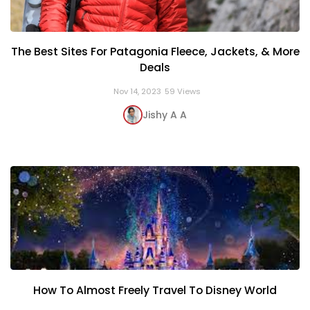
The Best Sites For Patagonia Fleece, Jackets, & More
Deals
Nov 14, 2023
59 Views
Jishy A A
How To Almost Freely Travel To Disney World