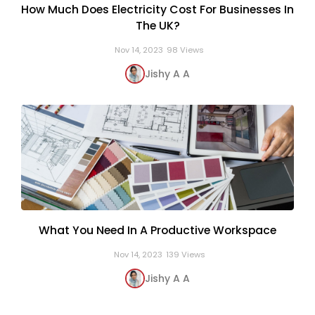
How Much Does Electricity Cost For Businesses In
The UK?
Nov 14, 2023
98 Views
Jishy A A
What You Need In A Productive Workspace
Nov 14, 2023
139 Views
Jishy A A