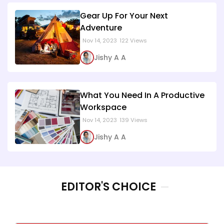
Gear Up For Your Next
Adventure
Nov 14, 2023
122 Views
Jishy A A
What You Need In A Productive
Workspace
Nov 14, 2023
139 Views
Jishy A A
EDITOR'S CHOICE