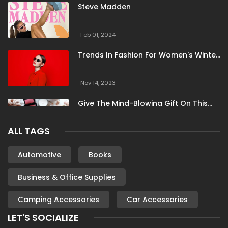
Steve Madden
Feb 01, 2024
Trends In Fashion For Women's Winter
Clothing
Nov 14, 2023
Give The Mind-Blowing Gift On This
Christmas
ALL TAGS
Nov 13, 2023
Stunning Bloomingdale Dresses For
Automotive
Books
Formal To Casual Occasions
Business & Office Supplies
Oct 04, 2023
Camping Accessories
Car Accessories
6 Books By Women Authors For Your
Reading List
LET'S SOCIALIZE
Oct 04, 2023