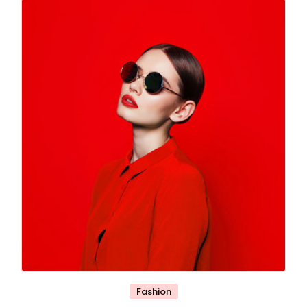
Fashion