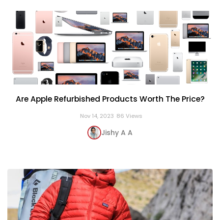
Are Apple Refurbished Products Worth The Price?
Nov 14, 2023
86 Views
Jishy A A