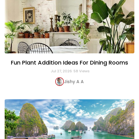
Fun Plant Addition Ideas For Dining Rooms
Jul 27, 2026
58 Views
Jishy A A