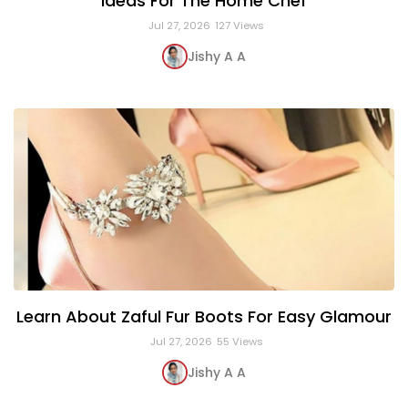
Ideas For The Home Chef
Jul 27, 2026
127 Views
Jishy A A
Learn About Zaful Fur Boots For Easy Glamour
Jul 27, 2026
55 Views
Jishy A A