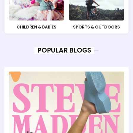
CHILDREN & BABIES
SPORTS & OUTDOORS
POPULAR BLOGS