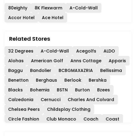
80eighty
8K Flexwarm
A-Cold-Wall
Accor Hotel
Ace Hotel
Related Stores
32 Degrees
A-Cold-Wall
Acegolfs
ALDO
Alohas
American Golf
Anns Cottage
Apparis
Baggu
Bandolier
BCBGMAXAZRIA
Bellissima
Benetton
Berghaus
Berlook
Bershka
Blacks
Bohemia
BSTN
Burton
Bzees
Calzedonia
Cernucci
Charles And Colvard
Chelsea Peers
Childsplay Clothing
Circle Fashion
Club Monaco
Coach
Coast
Collectif
Consuela
Cordners