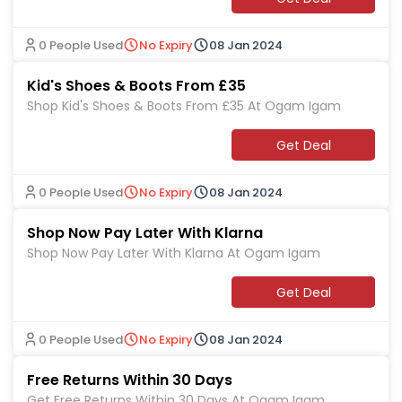
0 People Used
No Expiry
08 Jan 2024
Kid's Shoes & Boots From £35
Shop Kid's Shoes & Boots From £35 At Ogam Igam
Get Deal
0 People Used
No Expiry
08 Jan 2024
Shop Now Pay Later With Klarna
Shop Now Pay Later With Klarna At Ogam Igam
Get Deal
0 People Used
No Expiry
08 Jan 2024
Free Returns Within 30 Days
Get Free Returns Within 30 Days At Ogam Igam