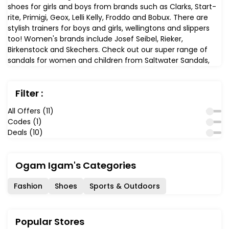
shoes for girls and boys from brands such as Clarks, Start-
rite, Primigi, Geox, Lelli Kelly, Froddo and Bobux. There are
stylish trainers for boys and girls, wellingtons and slippers
too! Women's brands include Josef Seibel, Rieker,
Birkenstock and Skechers. Check out our super range of
sandals for women and children from Saltwater Sandals,
water friendly leathers, perfect for the beach.
Filter :
All Offers (11)
Codes (1)
Deals (10)
Ogam Igam's Categories
Fashion
Shoes
Sports & Outdoors
Popular Stores