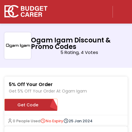
Ogam Igam Discount &
Promo Codes
5 Rating, 4 Votes
5% Off Your Order
Get 5% Off Your Order At Ogam Igam
Get Code
RPDQ
0 People Used
No Expiry
25 Jan 2024