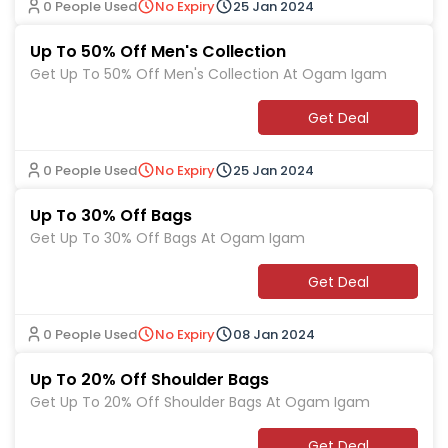
0 People Used
No Expiry
25 Jan 2024
Up To 50% Off Men's Collection
Get Up To 50% Off Men's Collection At Ogam Igam
Get Deal
0 People Used
No Expiry
25 Jan 2024
Up To 30% Off Bags
Get Up To 30% Off Bags At Ogam Igam
Get Deal
0 People Used
No Expiry
08 Jan 2024
Up To 20% Off Shoulder Bags
Get Up To 20% Off Shoulder Bags At Ogam Igam
Get Deal