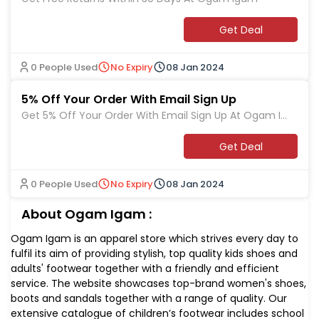
Get Deal
0 People Used
No Expiry
08 Jan 2024
5% Off Your Order With Email Sign Up
Get 5% Off Your Order With Email Sign Up At Ogam Ig
am
Get Deal
0 People Used
No Expiry
08 Jan 2024
About Ogam Igam :
Ogam Igam is an apparel store which strives every day to
fulfil its aim of providing stylish, top quality kids shoes and
adults' footwear together with a friendly and efficient
service. The website showcases top-brand women's shoes,
boots and sandals together with a range of quality. Our
extensive catalogue of children’s footwear includes school