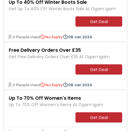
Up To 40% Off Winter Boots Sale
Get Up To 40% Off Winter Boots Sale At Ogam Igam
Get Deal
0 People Used
No Expiry
08 Jan 2024
Free Delivery Orders Over £35
Get Free Delivery Orders Over £35 At Ogam Igam
Get Deal
0 People Used
No Expiry
08 Jan 2024
Up To 70% Off Women's Items
Up To 70% Off Women's Items At Ogam Igam
Get Deal