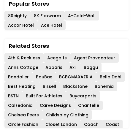
Popular Stores
80eighty
8K Flexwarm
A-Cold-Wall
Accor Hotel
Ace Hotel
Related Stores
4th & Reckless
Acegolfs
Agent Provocateur
Anns Cottage
Apparis
Axil
Baggu
Bandolier
BauBax
BCBGMAXAZRIA
Bella Dahl
Best Heating
Bissell
Blackstone
Bohemia
BSTN
Built For Athletes
Buycarparts
Calzedonia
Carve Designs
Chantelle
Chelsea Peers
Childsplay Clothing
Circle Fashion
Closet London
Coach
Coast