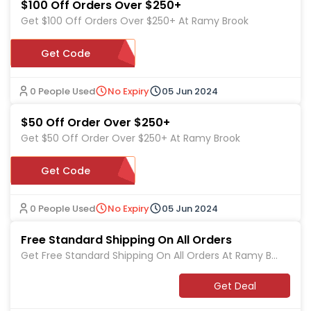
$100 Off Orders Over $250+
Get $100 Off Orders Over $250+ At Ramy Brook
Get Code
5249NM
0 People Used
No Expiry
05 Jun 2024
$50 Off Order Over $250+
Get $50 Off Order Over $250+ At Ramy Brook
Get Code
449524
0 People Used
No Expiry
05 Jun 2024
Free Standard Shipping On All Orders
Get Free Standard Shipping On All Orders At Ramy Br
ook
Get Deal