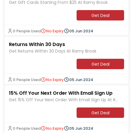
Get Gift Cards Starting From $25 At Ramy Brook
Get Deal
0 People Used
No Expiry
05 Jun 2024
Returns Within 30 Days
Get Returns Within 30 Days At Ramy Brook
Get Deal
0 People Used
No Expiry
05 Jun 2024
15% Off Your Next Order With Email Sign Up
Get 15% Off Your Next Order With Email Sign Up At Ra
my Brook
Get Deal
0 People Used
No Expiry
05 Jun 2024