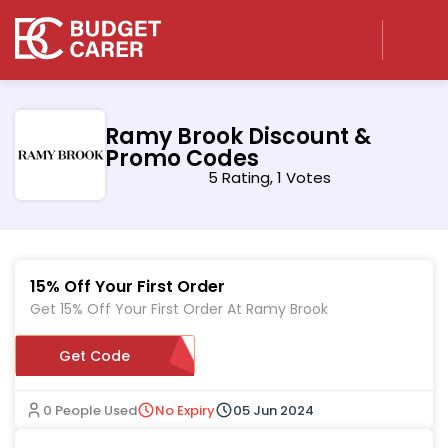
Ramy Brook Discount &
Promo Codes
5 Rating, 1 Votes
15% Off Your First Order
Get 15% Off Your First Order At Ramy Brook
WELCOMEGV2H5K7T
Get Code
0 People Used
No Expiry
05 Jun 2024