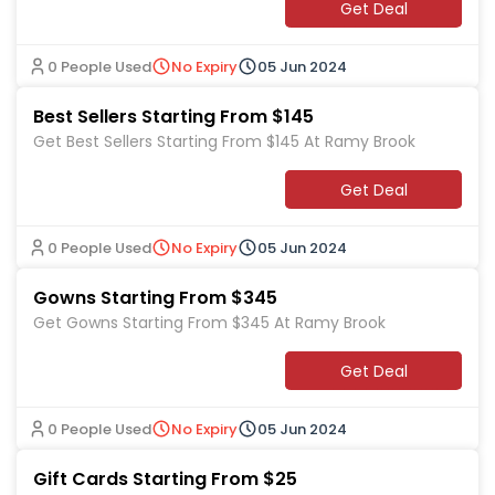
Get Deal
0 People Used
No Expiry
05 Jun 2024
Best Sellers Starting From $145
Get Best Sellers Starting From $145 At Ramy Brook
Get Deal
0 People Used
No Expiry
05 Jun 2024
Gowns Starting From $345
Get Gowns Starting From $345 At Ramy Brook
Get Deal
0 People Used
No Expiry
05 Jun 2024
Gift Cards Starting From $25