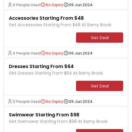
0 People Used
No Expiry
05 Jun 2024
Accessories Starting From $48
Get Accessories Starting From $48 At Ramy Brook
Get Deal
0 People Used
No Expiry
05 Jun 2024
Dresses Starting From $64
Get Dresses Starting From $64 At Ramy Brook
Get Deal
0 People Used
No Expiry
05 Jun 2024
Swimwear Starting From $98
Get Swimwear Starting From $98 At Ramy Brook