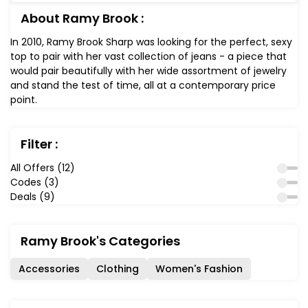
About Ramy Brook :
In 2010, Ramy Brook Sharp was looking for the perfect, sexy
top to pair with her vast collection of jeans - a piece that
would pair beautifully with her wide assortment of jewelry
and stand the test of time, all at a contemporary price
point.
Filter :
All Offers (12)
Codes (3)
Deals (9)
Ramy Brook's Categories
Accessories
Clothing
Women's Fashion