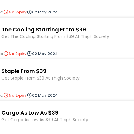
ed
No Expiry
02 May 2024
The Cooling Starting From $39
Get The Cooling Starting From $39 At Thigh Society
ed
No Expiry
02 May 2024
Staple From $39
Get Staple From $39 At Thigh Society
ed
No Expiry
02 May 2024
Cargo As Low As $39
Get Cargo As Low As $39 At Thigh Society