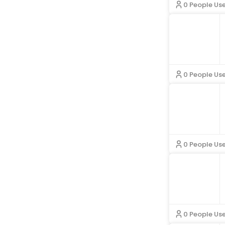
0 People Us
La Blanca
Mac Duggal
Mango
MERIT Beauty
Mint And Lily
Missguided
Momcozy
Morning Lavender
0 People Us
Murci
Nasty Gal
Natori
Norma Kamali
Parade
Pavers
Phase Eight
PinkBlush
Popilush
Quiz Clothing
Ramy Brook
Roller Rabbit
0 People Us
Saint James
Shapermint
SheShow
Simkhai
Skims
Sleeper
Southern Tide
Speedo
Spell
Steve Madden
0 People Us
TA3
The Kooples