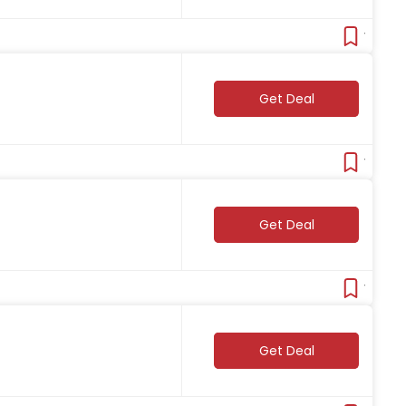
Verifie
Get Deal
Verifie
Get Deal
Verifie
Get Deal