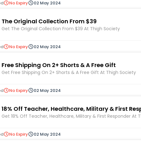
ed
No Expiry
02 May 2024
The Original Collection From $39
Get The Original Collection From $39 At Thigh Society
ed
No Expiry
02 May 2024
Free Shipping On 2+ Shorts & A Free Gift
Get Free Shipping On 2+ Shorts & A Free Gift At Thigh Society
ed
No Expiry
02 May 2024
18% Off Teacher, Healthcare, Military & First Re
Get 18% Off Teacher, Healthcare, Military & First Responder At 
ed
No Expiry
02 May 2024