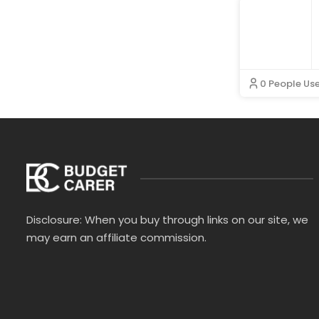
The RealReal
ThirdLove
Totes Isotoner
Vilebrequin
Wallis
WearPepper
WUKA
0 People Us
Disclosure: When you buy through links on our site, we
may earn an affiliate commission.