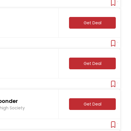
Verifie
Get Deal
Verifie
Get Deal
Verifie
sponder
Get Deal
Thigh Society
Verifie