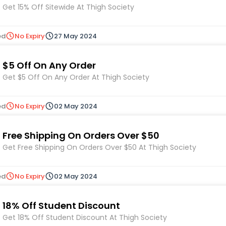
Get 15% Off Sitewide At Thigh Society
ed
No Expiry
27 May 2024
$5 Off On Any Order
Get $5 Off On Any Order At Thigh Society
ed
No Expiry
02 May 2024
Free Shipping On Orders Over $50
Get Free Shipping On Orders Over $50 At Thigh Society
ed
No Expiry
02 May 2024
18% Off Student Discount
Get 18% Off Student Discount At Thigh Society