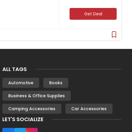
Get Deal
Verifie
ALL TAGS
Automotive
Books
Business & Office Supplies
Camping Accessories
Car Accessories
LET'S SOCIALIZE