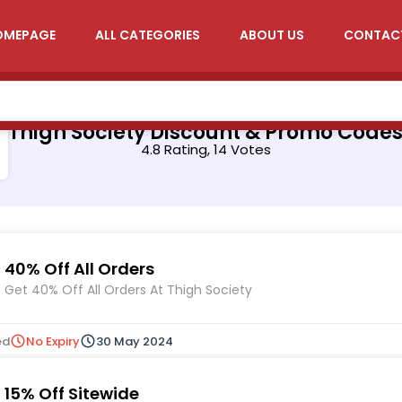
OMEPAGE
ALL CATEGORIES
ABOUT US
CONTAC
Thigh Society Discount & Promo Code
4.8 Rating, 14 Votes
40% Off All Orders
Get 40% Off All Orders At Thigh Society
ed
No Expiry
30 May 2024
15% Off Sitewide