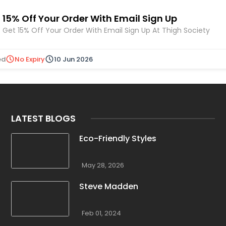
15% Off Your Order With Email Sign Up
Get 15% Off Your Order With Email Sign Up At Thigh Society
ed
No Expiry
10 Jun 2026
LATEST BLOGS
Eco-Friendly Styles
May 28, 2026
Steve Madden
Feb 01, 2024