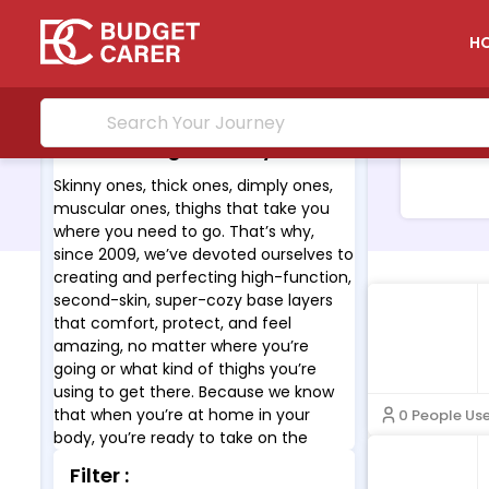
H
About Thigh Society :
Skinny ones, thick ones, dimply ones,
muscular ones, thighs that take you
where you need to go. That’s why,
since 2009, we’ve devoted ourselves to
creating and perfecting high-function,
second-skin, super-cozy base layers
that comfort, protect, and feel
amazing, no matter where you’re
going or what kind of thighs you’re
using to get there. Because we know
that when you’re at home in your
0 People Us
body, you’re ready to take on the
world.
Filter :