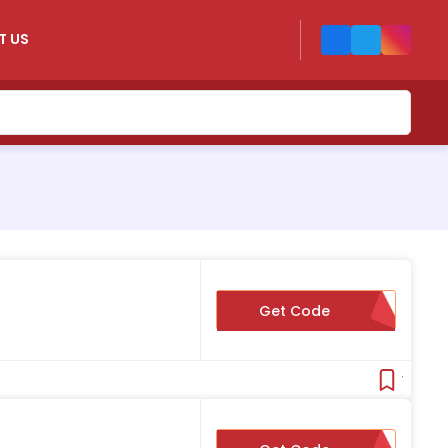
T US
s
Get Code
YOURLUCKYDAY
Verifie