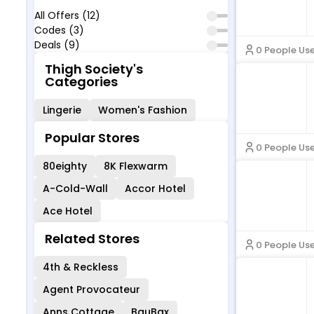
All Offers (12)
Codes (3)
Deals (9)
0 People Us
Thigh Society's
Categories
Lingerie
Women's Fashion
Popular Stores
0 People Us
80eighty
8K Flexwarm
A-Cold-Wall
Accor Hotel
Ace Hotel
Related Stores
0 People Us
4th & Reckless
Agent Provocateur
Anns Cottage
BauBax