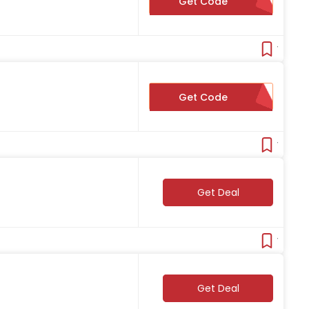
Get Code
15FORME
Verifie
Get Code
ABENITY5
Verifie
Get Deal
Verifie
Get Deal