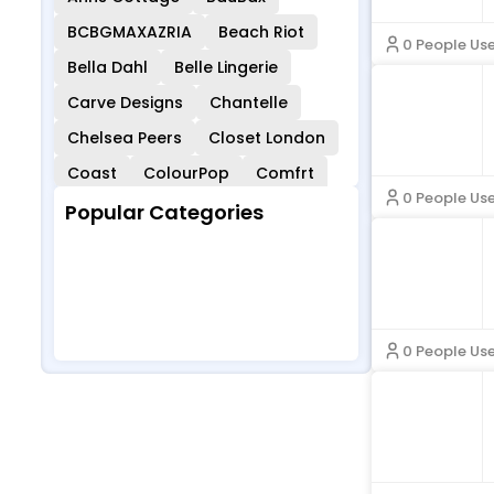
BCBGMAXAZRIA
Beach Riot
0 People Us
Bella Dahl
Belle Lingerie
Carve Designs
Chantelle
Chelsea Peers
Closet London
Coast
ColourPop
Comfrt
0 People Us
Cordners
COS
Curvy Kate
Popular Categories
Cuup
Democracy Clothing
Baby Clothing
Business & Off
Dockers
Eberjey
Ever Pretty
Ice Supplies
Evereve
Feelingirl
Children & Ba
Sports & Outd
Bies
Oors
Fleur Du Mal
For Love & Lemons
0 People Us
Girlfriend Collective
Glamorise
Gold Hinge
HOBO Bags
John Smedley
Joyshoetique
Karmaloop
Kut From The Kloth