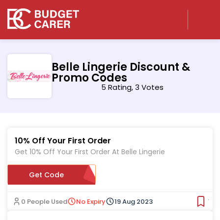
Belle Lingerie Discount &
Promo Codes
5 Rating, 3 Votes
10% Off Your First Order
Get 10% Off Your First Order At Belle Lingerie
Get Code
ER646357
0 People Used
No Expiry
19 Aug 2023
Ver