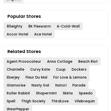
Popular Stores
80eighty
8K Flexwarm
A-Cold-Wall
Accor Hotel
Ace Hotel
Related Stores
Agent Provocateur
Anns Cottage
Beach Riot
Chantelle
Curvy Kate
Cuup
Dockers
Eberjey
Fleur Du Mal
For Love & Lemons
Glamorise
Nasty Gal
Natori
Parade
Roller Rabbit
Shapermint
Skims
Speedo
Spell
Thigh Society
ThirdLove
Vilebrequin
WearPepper