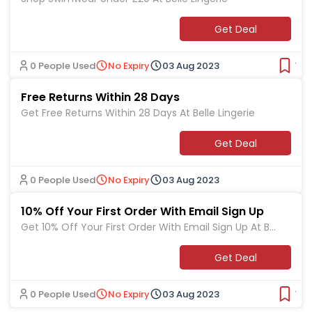
Get Deal
0 People Used
No Expiry
03 Aug 2023
Ver
Free Returns Within 28 Days
Get Free Returns Within 28 Days At Belle Lingerie
Get Deal
0 People Used
No Expiry
03 Aug 2023
10% Off Your First Order With Email Sign Up
Get 10% Off Your First Order With Email Sign Up At Bell
e Lingerie
Get Deal
0 People Used
No Expiry
03 Aug 2023
Ver