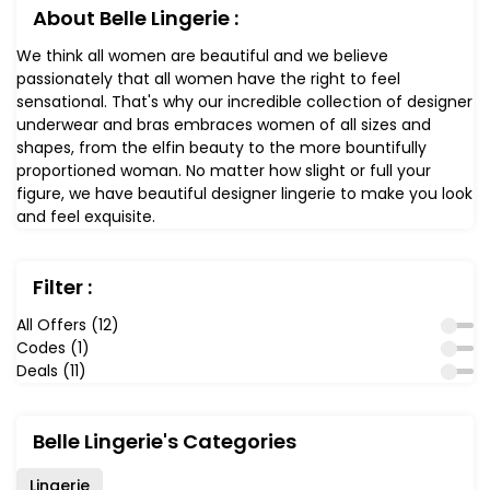
About Belle Lingerie :
We think all women are beautiful and we believe
passionately that all women have the right to feel
sensational. That's why our incredible collection of designer
underwear and bras embraces women of all sizes and
shapes, from the elfin beauty to the more bountifully
proportioned woman. No matter how slight or full your
figure, we have beautiful designer lingerie to make you look
and feel exquisite.
Filter :
All Offers (12)
Codes (1)
Deals (11)
Belle Lingerie's Categories
Lingerie