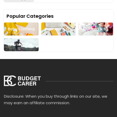
Popular Categories
Baby Clothing
Business & Off
Children & Ba
Ice Supplies
Bies
Sports & Outd
Oors
Disclosure: When you buy through links on our site, we
may earn an affiliate commission.