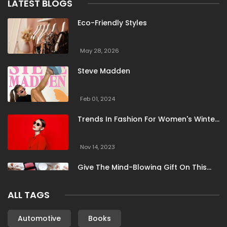
LATEST BLOGS
Eco-Friendly Styles
May 28, 2026
Steve Madden
Feb 01, 2024
Trends In Fashion For Women's Winter
Clothing
Nov 14, 2023
Give The Mind-Blowing Gift On This
Christmas
ALL TAGS
Nov 13, 2023
Stunning Bloomingdale Dresses For
Automotive
Books
Formal To Casual Occasions