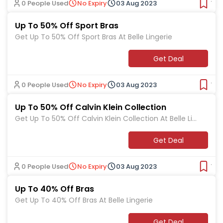
0 People Used
No Expiry
03 Aug 2023
Ver
Up To 50% Off Sport Bras
Get Up To 50% Off Sport Bras At Belle Lingerie
Get Deal
0 People Used
No Expiry
03 Aug 2023
Ver
Up To 50% Off Calvin Klein Collection
Get Up To 50% Off Calvin Klein Collection At Belle Lin
gerie
Get Deal
0 People Used
No Expiry
03 Aug 2023
Ver
Up To 40% Off Bras
Get Up To 40% Off Bras At Belle Lingerie
Get Deal