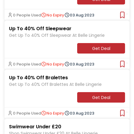
0 People Used
No Expiry
03 Aug 2023
Ver
Up To 40% Off Sleepwear
Get Up To 40% Off Sleepwear At Belle Lingerie
Get Deal
0 People Used
No Expiry
03 Aug 2023
Ver
Up To 40% Off Bralettes
Get Up To 40% Off Bralettes At Belle Lingerie
Get Deal
0 People Used
No Expiry
03 Aug 2023
Ver
Swimwear Under £20
Shop Swimwear Under £20 At Belle Lingerie