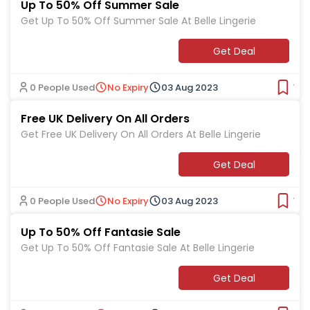
Up To 50% Off Summer Sale
Get Up To 50% Off Summer Sale At Belle Lingerie
Get Deal
0 People Used
No Expiry
03 Aug 2023
Ver
Free UK Delivery On All Orders
Get Free UK Delivery On All Orders At Belle Lingerie
Get Deal
0 People Used
No Expiry
03 Aug 2023
Ver
Up To 50% Off Fantasie Sale
Get Up To 50% Off Fantasie Sale At Belle Lingerie
Get Deal