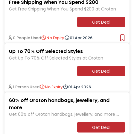
Free Shipping When You Spend $200
Get Free Shipping When You Spend $200 at Oroton
Get Deal
0 People Used
No Expiry
01 Apr 2026
Ver
Up To 70% Off Selected Styles
Get Up To 70% Off Selected Styles at Oroton
Get Deal
1 Person Used
No Expiry
01 Apr 2026
60% off Oroton handbags, jewellery, and
more
Get 60% off Oroton handbags, jewellery, and more a
t Oroton
Get Deal