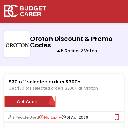
Oroton Discount & Promo
Codes
4.5 Rating, 2 Votes
$30 off selected orders $300+
Get $30 off selected orders $300+ at Oroton
Get Code
ORO30
2 People Used
No Expiry
01 Apr 2026
Ver