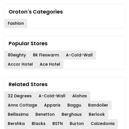
Oroton's Categories
Fashion
Popular Stores
80eighty
8K Flexwarm
A-Cold-Wall
Accor Hotel
Ace Hotel
Related Stores
32 Degrees
A-Cold-Wall
Alohas
Anns Cottage
Apparis
Baggu
Bandolier
Bellissima
Benetton
Berghaus
Berlook
Bershka
Blacks
BSTN
Burton
Calzedonia