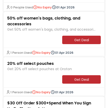
0 People Used
No Expiry
01 Apr 2026
50% off women's bags, clothing, and
accessories
Get 50% off women's bags, clothing, and accessories
at Oroton
Get Deal
1 Person Used
No Expiry
01 Apr 2026
20% off select pouches
Get 20% off select pouches at Oroton
Get Deal
1 Person Used
No Expiry
01 Apr 2026
$30 Off Order $300+Spend When You Sign