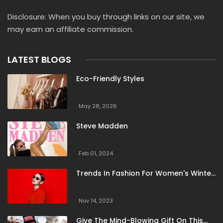
Naked Wolfe
Native Shoes
New Era Cap
Disclosure: When you buy through links on our site, we
New Look
Oasis
Ogam Igam
Old Navy
may earn an affiliate commission.
Orlebar Brown
Oxygen Clothing
Palladium
Pavers
Peacocks
Rebellious Fashion
LATEST BLOGS
Saint James
SeaVees
Secret Sales
Selfridges
Eco-Friendly Styles
ShoeMall
SikSilk
Sleeper
Smith Optics
Spell
Spiritual Gangster
Steve Madden
Suit Direct
May 28, 2026
Summer Hauls
Super Socks
Superdry
Steve Madden
Supereight
TBCo
Thought
Threadsy
Timberland
Tuckernuck
United By Blue
Feb 01, 2024
Universal Textiles
Vici Collection
Vitality
Trends In Fashion For Women's Winter
Voi London
Zadig And Voltaire
Clothing
Nov 14, 2023
Give The Mind-Blowing Gift On This