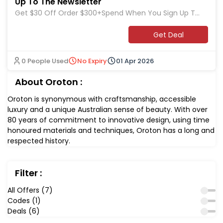
Up To The Newsletter
Get $30 Off Order $300+Spend When You Sign Up To
The Newsletter at Oroton
Get Deal
0 People Used
No Expiry
01 Apr 2026
About Oroton :
Oroton is synonymous with craftsmanship, accessible
luxury and a unique Australian sense of beauty. With over
80 years of commitment to innovative design, using time
honoured materials and techniques, Oroton has a long and
respected history.
Filter :
All Offers (7)
Codes (1)
Deals (6)