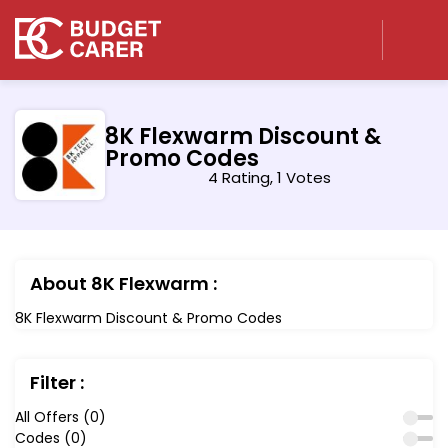
8K Flexwarm Discount &
Promo Codes
4 Rating, 1 Votes
About 8K Flexwarm :
8K Flexwarm Discount & Promo Codes
Filter :
All Offers (0)
Codes (0)