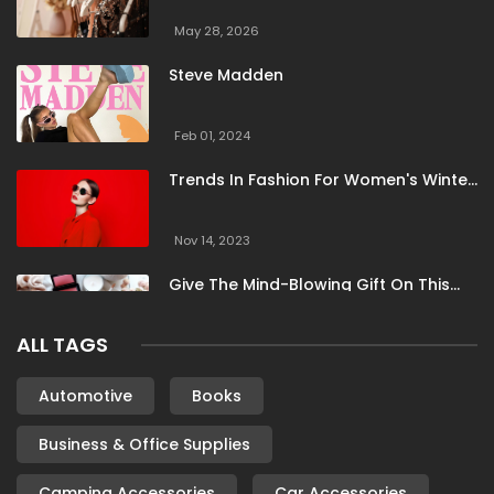
May 28, 2026
Steve Madden
Feb 01, 2024
Trends In Fashion For Women's Winter
Clothing
Nov 14, 2023
Give The Mind-Blowing Gift On This
Christmas
ALL TAGS
Nov 13, 2023
Stunning Bloomingdale Dresses For
Automotive
Books
Formal To Casual Occasions
Business & Office Supplies
Oct 04, 2023
Camping Accessories
Car Accessories