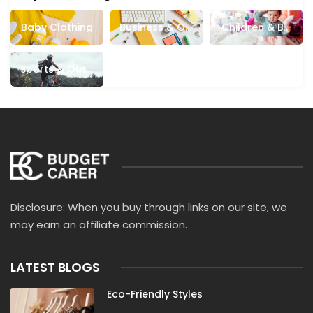
Baby Clothing
Business & Off
Children & Ba
Ice Supplies
Bies
Sports & Outd
Oors
Disclosure: When you buy through links on our site, we
may earn an affiliate commission.
LATEST BLOGS
Eco-Friendly Styles