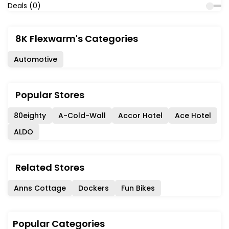
Deals (0)
8K Flexwarm's Categories
Automotive
Popular Stores
80eighty
A-Cold-Wall
Accor Hotel
Ace Hotel
ALDO
Related Stores
Anns Cottage
Dockers
Fun Bikes
Popular Categories