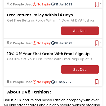
0 People Used
No Expiry
31 Jul 2023
Ver
Free Returns Policy Within 14 Days
Get Free Returns Policy Within 14 Days At DV8 Fashion
Get Deal
0 People Used
No Expiry
31 Jul 2023
Ver
10% Off Your First Order With Email Sign Up
Get 10% Off Your First Order With Email Sign Up At DV
8 Fashion
Get Deal
0 People Used
No Expiry
18 Sep 2023
Ver
About DV8 Fashion :
DV8 is a UK and Ireland based Fashion company with over
40 High street stores and a highly secure website stocking