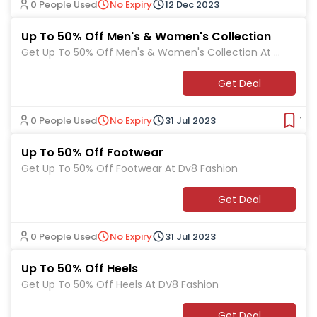
0 People Used
No Expiry
12 Dec 2023
Up To 50% Off Men's & Women's Collection
Get Up To 50% Off Men's & Women's Collection At D
v8 Fashion
Get Deal
0 People Used
No Expiry
31 Jul 2023
Ver
Up To 50% Off Footwear
Get Up To 50% Off Footwear At Dv8 Fashion
Get Deal
0 People Used
No Expiry
31 Jul 2023
Up To 50% Off Heels
Get Up To 50% Off Heels At DV8 Fashion
Get Deal