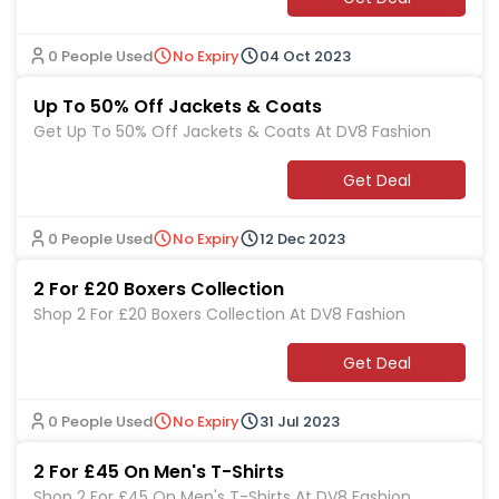
0 People Used
No Expiry
04 Oct 2023
Up To 50% Off Jackets & Coats
Get Up To 50% Off Jackets & Coats At DV8 Fashion
Get Deal
0 People Used
No Expiry
12 Dec 2023
2 For £20 Boxers Collection
Shop 2 For £20 Boxers Collection At DV8 Fashion
Get Deal
0 People Used
No Expiry
31 Jul 2023
2 For £45 On Men's T-Shirts
Shop 2 For £45 On Men's T-Shirts At DV8 Fashion