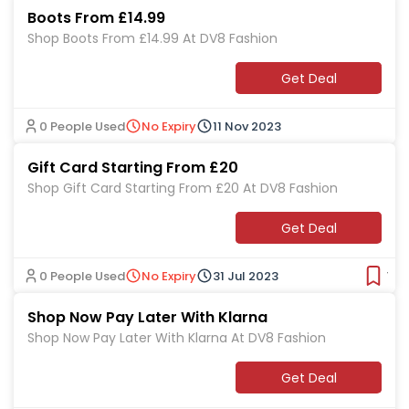
Boots From £14.99
Shop Boots From £14.99 At DV8 Fashion
Get Deal
0 People Used
No Expiry
11 Nov 2023
Gift Card Starting From £20
Shop Gift Card Starting From £20 At DV8 Fashion
Get Deal
0 People Used
No Expiry
31 Jul 2023
Ver
Shop Now Pay Later With Klarna
Shop Now Pay Later With Klarna At DV8 Fashion
Get Deal