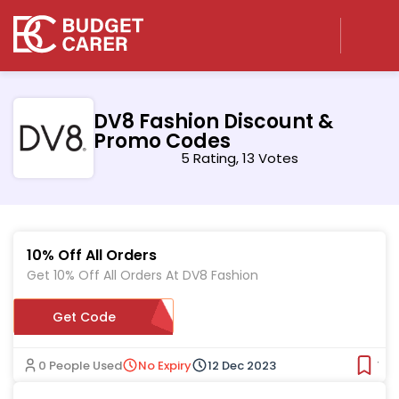
DV8 Fashion Discount &
Promo Codes
5 Rating, 13 Votes
10% Off All Orders
Get 10% Off All Orders At DV8 Fashion
Get Code
0YJ3BMX4
0 People Used
No Expiry
12 Dec 2023
Ver