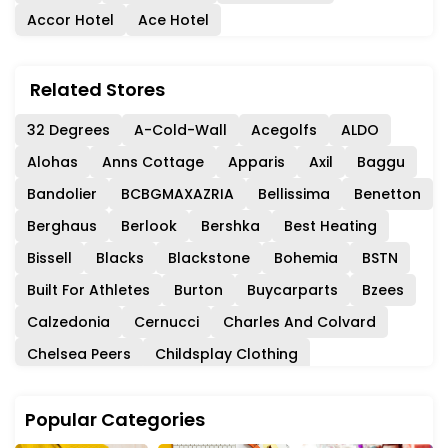
Accor Hotel
Ace Hotel
Related Stores
32 Degrees
A-Cold-Wall
Acegolfs
ALDO
Alohas
Anns Cottage
Apparis
Axil
Baggu
Bandolier
BCBGMAXAZRIA
Bellissima
Benetton
Berghaus
Berlook
Bershka
Best Heating
Bissell
Blacks
Blackstone
Bohemia
BSTN
Built For Athletes
Burton
Buycarparts
Bzees
Calzedonia
Cernucci
Charles And Colvard
Chelsea Peers
Childsplay Clothing
Circle Fashion
Club Monaco
Coach
Coast
Popular Categories
Collectif
Consuela
Cordners