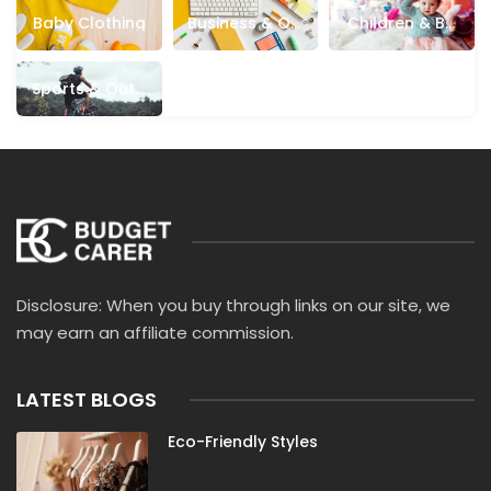
Cotswold Outdoor
Crew Clothing
Crocs
Baby Clothing
Business & Off
Children & Ba
Cult Gaia
Dagne Dover
Dainese
Ice Supplies
Bies
Danielle Guizio
DeMellier
Democracy Clothing
Sports & Outd
Oors
DHgate
Dockers
DXL
Eberjey
ECCO
Evereve
Evolve Clothing
Fat Face
Firmoo
Fossil
French Connection
Garage Clothing
Garnet Hill
Ghost
Giglio
Grunt Style
HALARA
HOBO Bags
Hunter Boots
Hurley
Jack Rogers
Jack Wolfskin
Just Hype
JW PEI
Disclosure: When you buy through links on our site, we
Katie Loxton
Kipling
Kut From The Kloth
may earn an affiliate commission.
Landmann
LightInTheBox
Lily & Me
LilySilk
Love Your Melon
LoveShackFancy
Mac Duggal
LATEST BLOGS
Macy’s
Mallet
Mango
Marc Jacobs
Eco-Friendly Styles
Marine Serre
Micas
Mnml
Morning Lavender