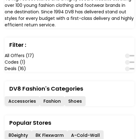
over 100 young fashion clothing and footwear brands in
one destination. Since 1994 DV8 has delivered stand out
styles for every budget with a first-class delivery and highly
efficient return service.
Filter :
All Offers (17)
Codes (1)
Deals (16)
DV8 Fashion's Categories
Accessories
Fashion
Shoes
Popular Stores
80eighty
8K Flexwarm
A-Cold-Wall