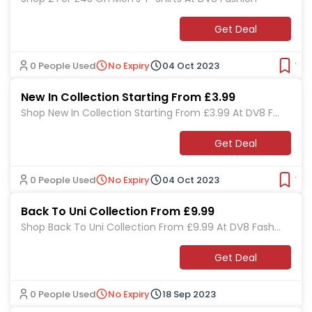
Get Deal
0 People Used
No Expiry
04 Oct 2023
Ver
New In Collection Starting From £3.99
Shop New In Collection Starting From £3.99 At DV8 Fa
shion
Get Deal
0 People Used
No Expiry
04 Oct 2023
Ver
Back To Uni Collection From £9.99
Shop Back To Uni Collection From £9.99 At DV8 Fashi
on
Get Deal
0 People Used
No Expiry
18 Sep 2023