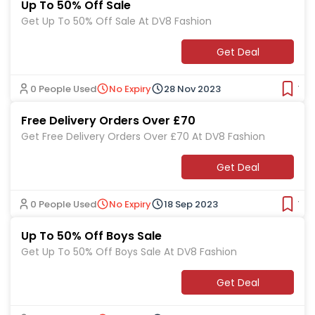
Up To 50% Off Sale
Get Up To 50% Off Sale At DV8 Fashion
Get Deal
0 People Used
No Expiry
28 Nov 2023
Ver
Free Delivery Orders Over £70
Get Free Delivery Orders Over £70 At DV8 Fashion
Get Deal
0 People Used
No Expiry
18 Sep 2023
Ver
Up To 50% Off Boys Sale
Get Up To 50% Off Boys Sale At DV8 Fashion
Get Deal