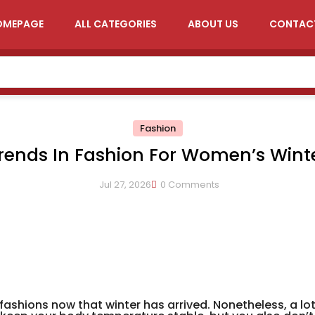
OMEPAGE
ALL CATEGORIES
ABOUT US
CONTAC
Fashion
rends In Fashion For Women’s Wint
Clothing
Jul 27, 2026
0 Comments
fashions now that winter has arrived. Nonetheless, a lo