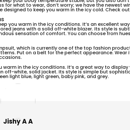
o keep your body temperature stable, but you also don’t
ss for what to wear, don’t worry; we have the newest wi
re designed to keep you warm in the icy cold. Check out
ns
eep you warm in the icy conditions. It’s an excellent way
d jeans with a solid off-white blazer. Its style is subt
mendous sensation of comfort. You can choose from hues
mpsuit, which is currently one of the top fashion product
atterns. Put on a belt for the perfect appearance. Wear i
occasions.
 warm in the icy conditions. It’s a great way to display 
off-white, solid jacket. Its style is simple but sophist
een light blue, light green, baby pink, and grey.
Jishy A A