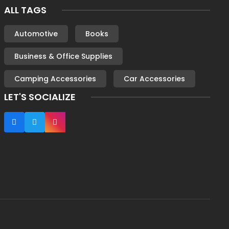
ALL TAGS
Automotive
Books
Business & Office Supplies
Camping Accessories
Car Accessories
LET'S SOCIALIZE