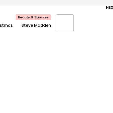
NE
Beauty & Skincare
ristmas
Steve Madden