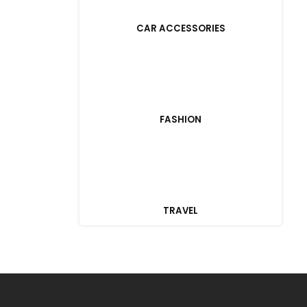
CAR ACCESSORIES
FASHION
TRAVEL