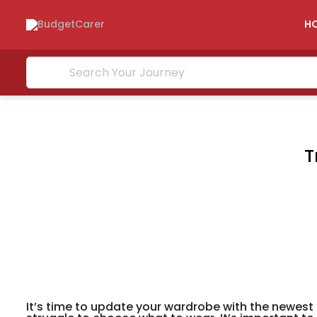
H
T
It’s time to update your wardrobe with the newest 