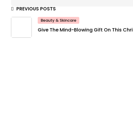
PREVIOUS POSTS
Beauty & Skincare
Give The Mind-Blowing Gift On This Ch