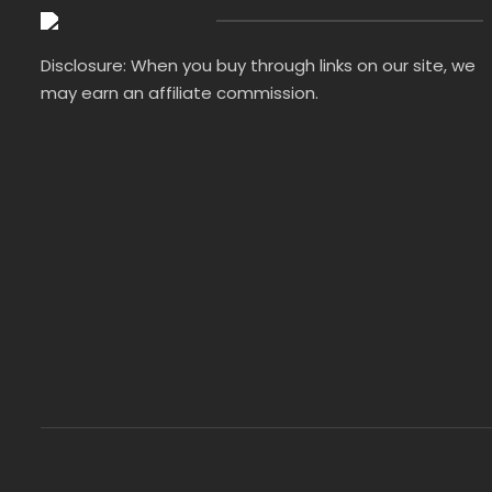
Disclosure: When you buy through links on our site, we
may earn an affiliate commission.