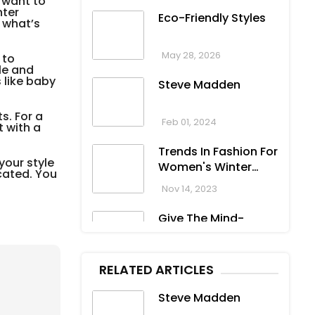
 want to
nter
Eco-Friendly Styles
 what’s
May 28, 2026
 to
le and
 like baby
Steve Madden
s. For a
Feb 01, 2024
t with a
Trends In Fashion For
your style
Women's Winter
icated. You
Clothing
Nov 14, 2023
Give The Mind-
Blowing Gift On This
Christmas
Nov 13, 2023
RELATED ARTICLES
Stunning
Steve Madden
Bloomingdale