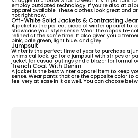
struggle to choose what to wear. It’s important t
employ outdated technology. If you’re also at a lo
apparel available. These clothes look great and a
hot right now.
Off-White Solid Jackets & Contrasting Jea
A jacket is the perfect piece of winter apparel to k
showcase your style sense. Wear the opposite-colore
refined at the same time. It also gives you a tre
pink, pale green, light blue, and grey.
Jumpsuit
Winter is the perfect time of year to purchase a ju
whimsical look, go for a jumpsuit with stripes or p
jacket for casual outings and a blazer for formal 
Trench Coat With Denim
A jacket is the best winter apparel item to keep you
sense. Wear pants that are the opposite color to an 
feel very at ease in it as well. You can choose betw