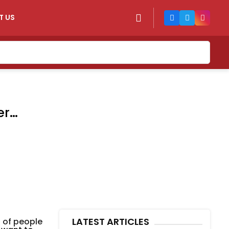
T US
er
LATEST ARTICLES
t of people