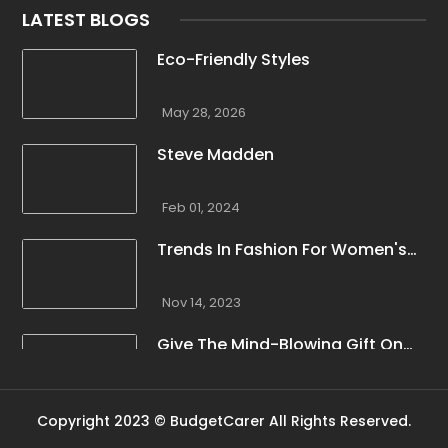
LATEST BLOGS
Eco-Friendly Styles
May 28, 2026
Steve Madden
Feb 01, 2024
Trends In Fashion For Women's
Winter Clothing
Nov 14, 2023
Give The Mind-Blowing Gift On
This Christmas
Nov 13, 2023
Copyright 2023 © BudgetCarer All Rights Reserved.
Stunning Bloomingdale Dresses