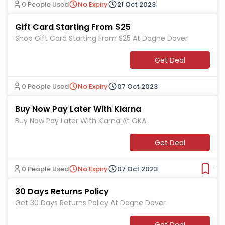
0 People Used
No Expiry
21 Oct 2023
Gift Card Starting From $25
Shop Gift Card Starting From $25 At Dagne Dover
Get Deal
0 People Used
No Expiry
07 Oct 2023
Buy Now Pay Later With Klarna
Buy Now Pay Later With Klarna At OKA
Get Deal
0 People Used
No Expiry
07 Oct 2023
Ver
30 Days Returns Policy
Get 30 Days Returns Policy At Dagne Dover
Get Deal