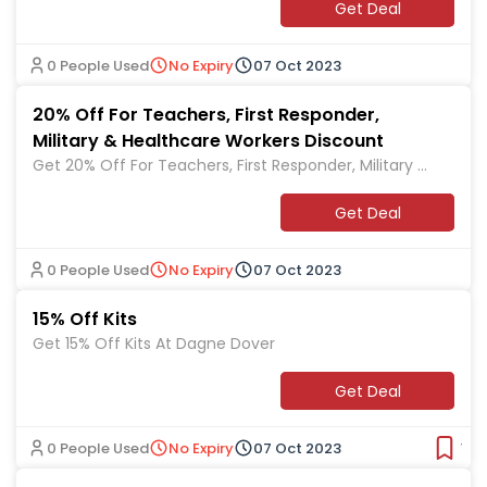
Get Deal
0 People Used
No Expiry
07 Oct 2023
20% Off For Teachers, First Responder,
Military & Healthcare Workers Discount
Get 20% Off For Teachers, First Responder, Military &
Healthcare Workers Discount At Dagne Dover
Get Deal
0 People Used
No Expiry
07 Oct 2023
15% Off Kits
Get 15% Off Kits At Dagne Dover
Get Deal
0 People Used
No Expiry
07 Oct 2023
Ver