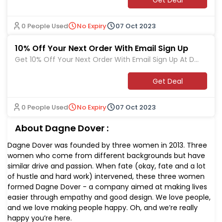
0 People Used
No Expiry
07 Oct 2023
10% Off Your Next Order With Email Sign Up
Get 10% Off Your Next Order With Email Sign Up At Da
gne Dover
Get Deal
0 People Used
No Expiry
07 Oct 2023
About Dagne Dover :
Dagne Dover was founded by three women in 2013. Three
women who come from different backgrounds but have
similar drive and passion. When fate (okay, fate and a lot
of hustle and hard work) intervened, these three women
formed Dagne Dover - a company aimed at making lives
easier through empathy and good design. We love people,
and we love making people happy. Oh, and we’re really
happy you’re here.