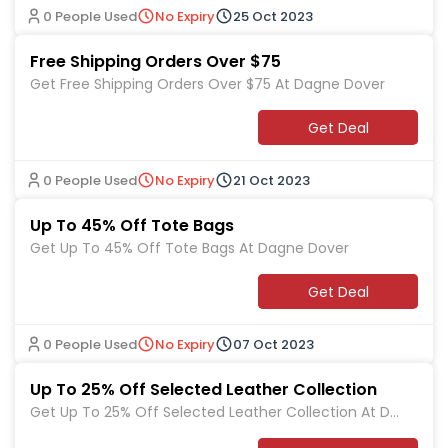
0 People Used
No Expiry
25 Oct 2023
Free Shipping Orders Over $75
Get Free Shipping Orders Over $75 At Dagne Dover
Get Deal
0 People Used
No Expiry
21 Oct 2023
Up To 45% Off Tote Bags
Get Up To 45% Off Tote Bags At Dagne Dover
Get Deal
0 People Used
No Expiry
07 Oct 2023
Up To 25% Off Selected Leather Collection
Get Up To 25% Off Selected Leather Collection At Da
gne Dover