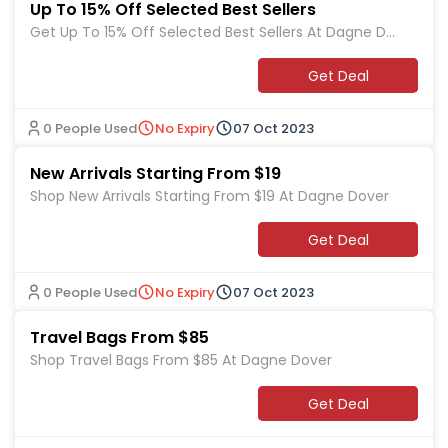
Up To 15% Off Selected Best Sellers
Get Up To 15% Off Selected Best Sellers At Dagne Dov
er
Get Deal
0 People Used
No Expiry
07 Oct 2023
New Arrivals Starting From $19
Shop New Arrivals Starting From $19 At Dagne Dover
Get Deal
0 People Used
No Expiry
07 Oct 2023
Travel Bags From $85
Shop Travel Bags From $85 At Dagne Dover
Get Deal