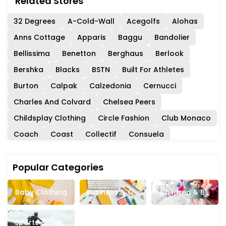
Related Stores
32 Degrees
A-Cold-Wall
Acegolfs
Alohas
Anns Cottage
Apparis
Baggu
Bandolier
Bellissima
Benetton
Berghaus
Berlook
Bershka
Blacks
BSTN
Built For Athletes
Burton
Calpak
Calzedonia
Cernucci
Charles And Colvard
Chelsea Peers
Childsplay Clothing
Circle Fashion
Club Monaco
Coach
Coast
Collectif
Consuela
Crew Clothing
Cult Gaia
Dainese
Popular Categories
Danielle Guizio
DeMellier
Democracy Clothing
DHgate
Dockers
DV8 Fashion
DXL
ECCO
Baby Clothing
Business & Off
Children & Ba
Evolve Clothing
Fat Face
Firmoo
Fossil
Ice Supplies
Bies
French Connection
Garage Clothing
Garnet Hill
Sports & Outd