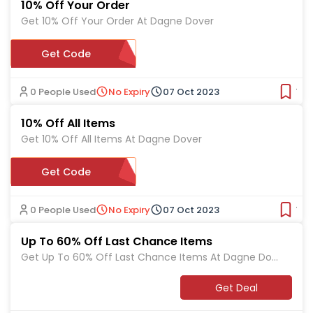
10% Off Your Order
Get 10% Off Your Order At Dagne Dover
Get Code
HELLODAGNE
0 People Used
No Expiry
07 Oct 2023
Ver
10% Off All Items
Get 10% Off All Items At Dagne Dover
Get Code
HELLOFRIEND
0 People Used
No Expiry
07 Oct 2023
Ver
Up To 60% Off Last Chance Items
Get Up To 60% Off Last Chance Items At Dagne Dov
er
Get Deal