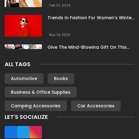
Summer Hauls
Super Socks
Superdry
Feb 01, 2024
Supereight
TBCo
Thought
Threadsy
Trends In Fashion For Women's Winter
Timberland
Tony Bianco
Tuckernuck
Clothing
United By Blue
Universal Textiles
Vici Collection
Nov 14, 2023
Vitality
Voi London
Zadig And Voltaire
Give The Mind-Blowing Gift On This
Christmas
ALL TAGS
Nov 13, 2023
Stunning Bloomingdale Dresses For
Automotive
Books
Formal To Casual Occasions
Business & Office Supplies
Oct 04, 2023
Camping Accessories
Car Accessories
6 Books By Women Authors For Your
Reading List
LET'S SOCIALIZE
Oct 04, 2023
Most Famous London Hotels