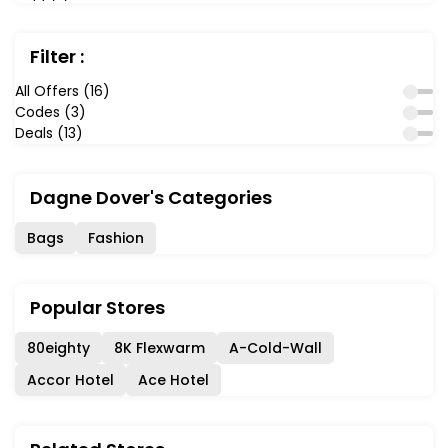
Filter :
All Offers (16)
Codes (3)
Deals (13)
Dagne Dover's Categories
Bags
Fashion
Popular Stores
80eighty
8K Flexwarm
A-Cold-Wall
Accor Hotel
Ace Hotel