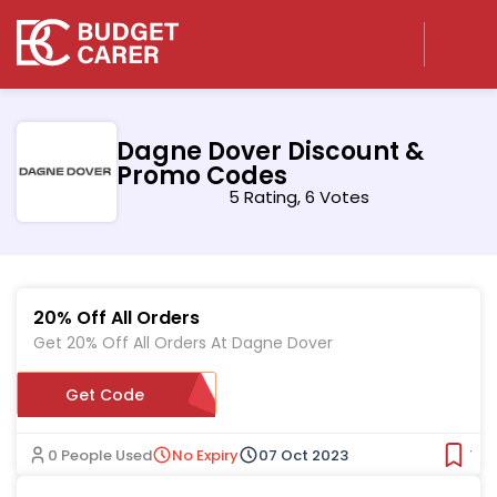
Dagne Dover Discount &
Promo Codes
5 Rating, 6 Votes
20% Off All Orders
Get 20% Off All Orders At Dagne Dover
Get Code
JESS20
0 People Used
No Expiry
07 Oct 2023
Ver