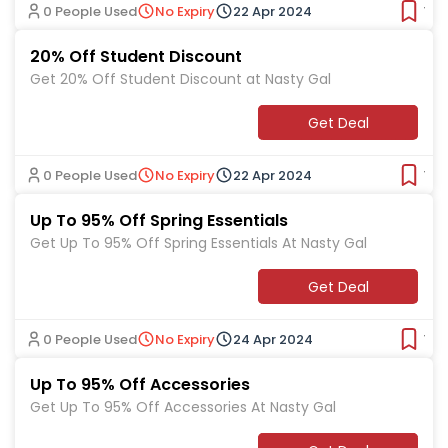
0 People Used
No Expiry
22 Apr 2024
Ver
20% Off Student Discount
Get 20% Off Student Discount at Nasty Gal
Get Deal
0 People Used
No Expiry
22 Apr 2024
Ver
Up To 95% Off Spring Essentials
Get Up To 95% Off Spring Essentials At Nasty Gal
Get Deal
0 People Used
No Expiry
24 Apr 2024
Ver
Up To 95% Off Accessories
Get Up To 95% Off Accessories At Nasty Gal