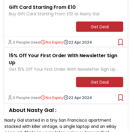
Gift Card Starting From £10
Buy Gift Card Starting From £10 at Nasty Gal
Get Deal
0 People Used
No Expiry
22 Apr 2024
Ver
15% Off Your First Order With Newsletter Sign
Up
Get 15% Off Your First Order With Newsletter Sign Up
at Nasty Gal
Get Deal
0 People Used
No Expiry
22 Apr 2024
Ver
About Nasty Gal :
Nasty Gal started in a tiny San Francisco apartment
stacked with killer vintage, a single laptop and an eBay