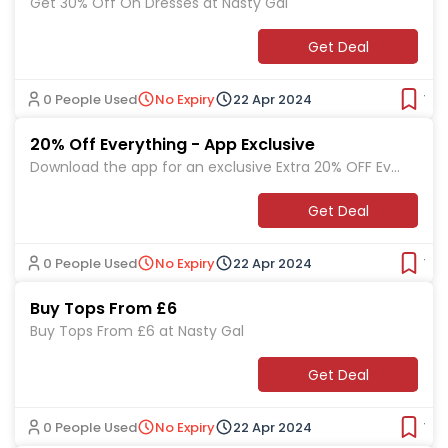
Get 30% Off On Dresses at Nasty Gal
Get Deal
0 People Used
No Expiry
22 Apr 2024
Ver
20% Off Everything - App Exclusive
Download the app for an exclusive Extra 20% OFF Eve
rything at Nasty Gal
Get Deal
0 People Used
No Expiry
22 Apr 2024
Ver
Buy Tops From £6
Buy Tops From £6 at Nasty Gal
Get Deal
0 People Used
No Expiry
22 Apr 2024
Ver