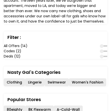
account. Thirteen years later, we’ve outgrown that
apartment, moved to LA, and today we’re bigger and
better than ever. We now carry new clothing, shoes and
accessories under our own label–all for gals who know how
to own it, and have the confidence to just be themselves.
Filter :
All Offers (14)
Codes (2)
Deals (12)
Nasty Gal's Categories
Clothing
Lingerie
Swimwear
Women's Fashion
Popular Stores
80eighty
8K Flexwarm
A-Cold-Wall