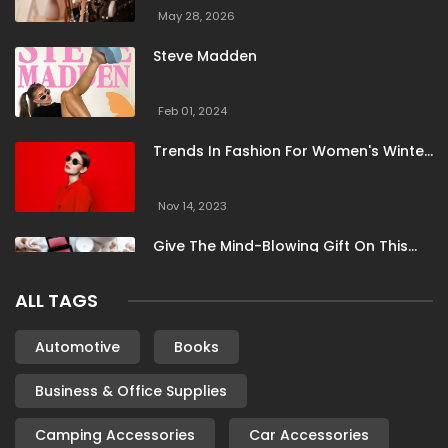
Totes Isotoner
Tuckernuck
Universal Textiles
May 28, 2026
Vici Collection
Vilebrequin
ViX Swimwear
Steve Madden
Wallis
WearPepper
WUKA
Feb 01, 2024
Trends In Fashion For Women's Winter
Clothing
Nov 14, 2023
Give The Mind-Blowing Gift On This
Christmas
ALL TAGS
Nov 13, 2023
Stunning Bloomingdale Dresses For
Automotive
Books
Formal To Casual Occasions
Business & Office Supplies
Oct 04, 2023
Camping Accessories
Car Accessories
6 Books By Women Authors For Your