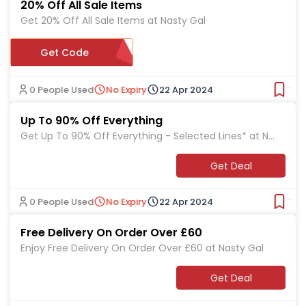
20% Off All Sale Items
Get 20% Off All Sale Items at Nasty Gal
Get Code
SALE20
0 People Used
No Expiry
22 Apr 2024
Ver
Up To 90% Off Everything
Get Up To 90% Off Everything - Selected Lines* at Na
sty Gal
Get Deal
0 People Used
No Expiry
22 Apr 2024
Ver
Free Delivery On Order Over £60
Enjoy Free Delivery On Order Over £60 at Nasty Gal
Get Deal