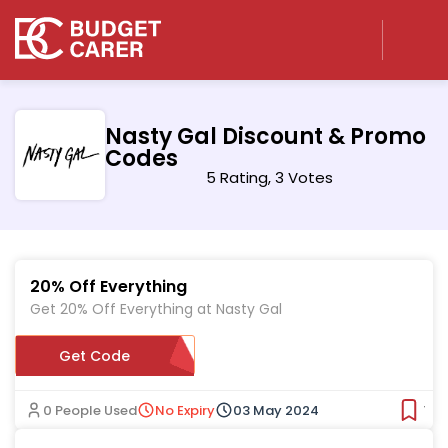
Nasty Gal Discount & Promo
Codes
5 Rating, 3 Votes
20% Off Everything
Get 20% Off Everything at Nasty Gal
Get Code
EXTRA20
0 People Used
No Expiry
03 May 2024
Ver