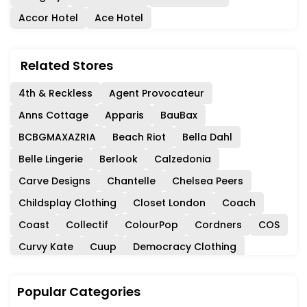
Accor Hotel
Ace Hotel
Related Stores
4th & Reckless
Agent Provocateur
Anns Cottage
Apparis
BauBax
BCBGMAXAZRIA
Beach Riot
Bella Dahl
Belle Lingerie
Berlook
Calzedonia
Carve Designs
Chantelle
Chelsea Peers
Childsplay Clothing
Closet London
Coach
Coast
Collectif
ColourPop
Cordners
COS
Curvy Kate
Cuup
Democracy Clothing
Dockers
DXL
Eberjey
Ever Pretty
Evereve
Popular Categories
Feelingirl
Fleur Du Mal
For Love & Lemons