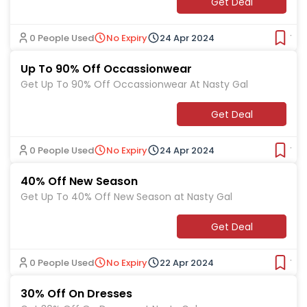
Get Deal
0 People Used
No Expiry
24 Apr 2024
Ver
Up To 90% Off Occassionwear
Get Up To 90% Off Occassionwear At Nasty Gal
Get Deal
0 People Used
No Expiry
24 Apr 2024
Ver
40% Off New Season
Get Up To 40% Off New Season at Nasty Gal
Get Deal
0 People Used
No Expiry
22 Apr 2024
Ver
30% Off On Dresses