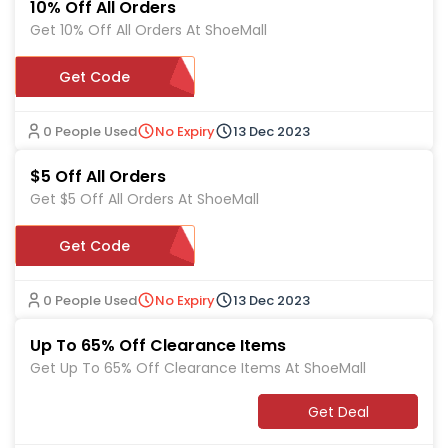
10% Off All Orders
Get 10% Off All Orders At ShoeMall
Get Code
MARTIN10
0 People Used
No Expiry
13 Dec 2023
$5 Off All Orders
Get $5 Off All Orders At ShoeMall
Get Code
D29
0 People Used
No Expiry
13 Dec 2023
Up To 65% Off Clearance Items
Get Up To 65% Off Clearance Items At ShoeMall
Get Deal