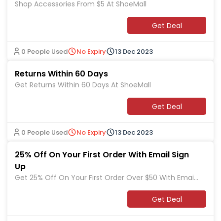
Shop Accessories From $5 At ShoeMall
Get Deal
0 People Used
No Expiry
13 Dec 2023
Returns Within 60 Days
Get Returns Within 60 Days At ShoeMall
Get Deal
0 People Used
No Expiry
13 Dec 2023
25% Off On Your First Order With Email Sign
Up
Get 25% Off On Your First Order Over $50 With Email
Sign Up At ShoeMall
Get Deal