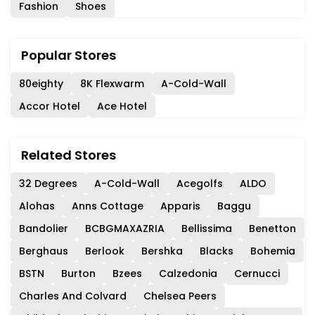
Fashion
Shoes
Popular Stores
80eighty
8K Flexwarm
A-Cold-Wall
Accor Hotel
Ace Hotel
Related Stores
32 Degrees
A-Cold-Wall
Acegolfs
ALDO
Alohas
Anns Cottage
Apparis
Baggu
Bandolier
BCBGMAXAZRIA
Bellissima
Benetton
Berghaus
Berlook
Bershka
Blacks
Bohemia
BSTN
Burton
Bzees
Calzedonia
Cernucci
Charles And Colvard
Chelsea Peers