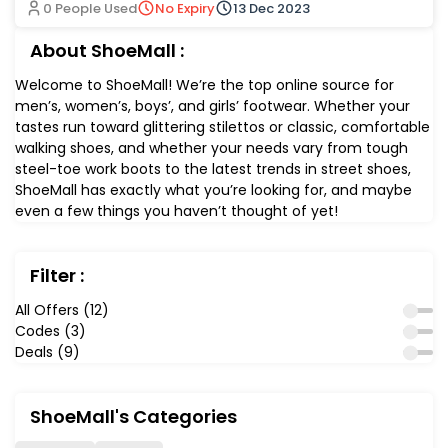
0 People Used
No Expiry
13 Dec 2023
About ShoeMall :
Welcome to ShoeMall! We’re the top online source for
men’s, women’s, boys’, and girls’ footwear. Whether your
tastes run toward glittering stilettos or classic, comfortable
walking shoes, and whether your needs vary from tough
steel-toe work boots to the latest trends in street shoes,
ShoeMall has exactly what you’re looking for, and maybe
even a few things you haven’t thought of yet!
Filter :
All Offers (12)
Codes (3)
Deals (9)
ShoeMall's Categories