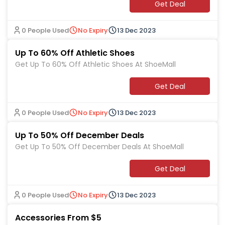
Get Deal
0 People Used
No Expiry
13 Dec 2023
Up To 60% Off Athletic Shoes
Get Up To 60% Off Athletic Shoes At ShoeMall
Get Deal
0 People Used
No Expiry
13 Dec 2023
Up To 50% Off December Deals
Get Up To 50% Off December Deals At ShoeMall
Get Deal
0 People Used
No Expiry
13 Dec 2023
Accessories From $5