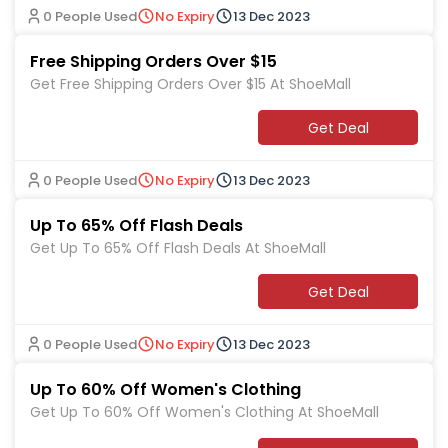
0 People Used
No Expiry
13 Dec 2023
Free Shipping Orders Over $15
Get Free Shipping Orders Over $15 At ShoeMall
Get Deal
0 People Used
No Expiry
13 Dec 2023
Up To 65% Off Flash Deals
Get Up To 65% Off Flash Deals At ShoeMall
Get Deal
0 People Used
No Expiry
13 Dec 2023
Up To 60% Off Women's Clothing
Get Up To 60% Off Women's Clothing At ShoeMall