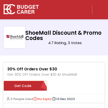
ShoeMall Discount & Promo
Codes
4.7 Rating, 3 Votes
30% Off Orders Over $30
Get 30% Off Orders Over $30 At ShoeMall
Get Code
SMJOYFUL
0 People Used
No Expiry
13 Dec 2023