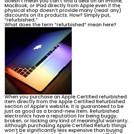
doesn’t mean you can’t find a deal on an iPhone,
MacBook, or iPad directly from Apple even if the
physical shop doesn’t provide many (read: any)
discounts on its products. How? Simply put,
“refurbished.”
What does the term “refurbished” mean here?
When you purchase an Apple Certified refurbished
item directly from the Apple Certified Refurbished
section of Apple’s website, it is guaranteed to be
just as good as a brand-new item. Refurbished
electronics have a reputation for being buggy,
broken, or lacking any kind of meaningful warranty.
Although purchasing Apple Certified Refurb things
won’t be significantly less expensive than buying