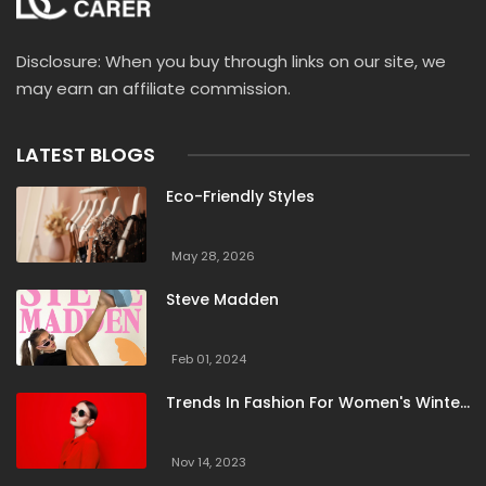
Disclosure: When you buy through links on our site, we
may earn an affiliate commission.
LATEST BLOGS
Eco-Friendly Styles
May 28, 2026
Steve Madden
Feb 01, 2024
Trends In Fashion For Women's Winter
Clothing
Nov 14, 2023