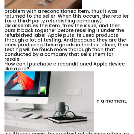
problem with a reconditioned item, thus it was
returned to the seller. When this occurs, the retailer
(or a third-party refurbishing company)
disassembles the item, fixes the issue, and then
puts it back together before reselling it under the
refurbished label. Apple puts its used products
through a lot of testing. And because they are the
ones producing these goods in the first place, their
testing will be much more thorough than that
conducted by a company that sells them for
resale.
How can I purchase a reconditioned Apple device
like a pro?
In a moment,
we’ll break down the greatest refurbished offers we