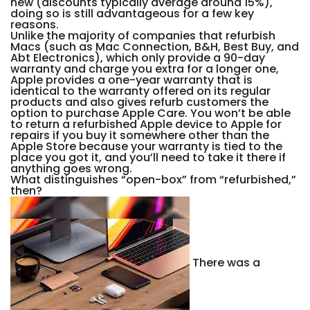
new (discounts typically average around 15%),
doing so is still advantageous for a few key
reasons.
Unlike the majority of companies that refurbish
Macs (such as Mac Connection, B&H, Best Buy, and
Abt Electronics), which only provide a 90-day
warranty and charge you extra for a longer one,
Apple provides a one-year warranty that is
identical to the warranty offered on its regular
products and also gives refurb customers the
option to purchase Apple Care. You won’t be able
to return a refurbished Apple device to Apple for
repairs if you buy it somewhere other than the
Apple Store because your warranty is tied to the
place you got it, and you’ll need to take it there if
anything goes wrong.
What distinguishes “open-box” from “refurbished,”
then?
There was a