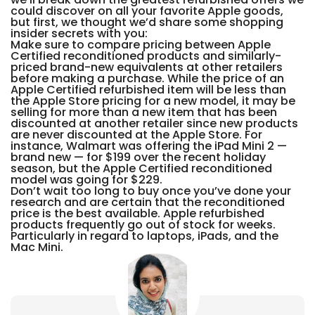
could discover on all your favorite Apple goods,
but first, we thought we’d share some shopping
insider secrets with you:
Make sure to compare pricing between Apple
Certified reconditioned products and similarly-
priced brand-new equivalents at other retailers
before making a purchase. While the price of an
Apple Certified refurbished item will be less than
the Apple Store pricing for a new model, it may be
selling for more than a new item that has been
discounted at another retailer since new products
are never discounted at the Apple Store. For
instance, Walmart was offering the iPad Mini 2 —
brand new — for $199 over the recent holiday
season, but the Apple Certified reconditioned
model was going for $229.
Don’t wait too long to buy once you’ve done your
research and are certain that the reconditioned
price is the best available. Apple refurbished
products frequently go out of stock for weeks.
Particularly in regard to laptops, iPads, and the
Mac Mini.