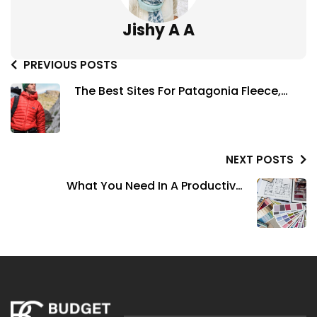
Jishy A A
PREVIOUS POSTS
The Best Sites For Patagonia Fleece,
Jackets, & More Deals
NEXT POSTS
What You Need In A Productive
Workspace