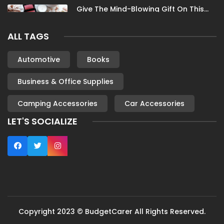
Give The Mind-Blowing Gift On This
Christmas
ALL TAGS
Nov 13, 2023
Stunning Bloomingdale Dresses For
Automotive
Books
Formal To Casual Occasions
Business & Office Supplies
Oct 04, 2023
Camping Accessories
Car Accessories
6 Books By Women Authors For Your
Reading List
LET'S SOCIALIZE
Oct 04, 2023
Most Famous London Hotels
Oct 04, 2023
Fun Outdoor Activities
Copyright 2023 © BudgetCarer All Rights Reserved.