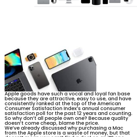
Apple goods have such a vocal and loyal fan base
because they are attractive, easy to use, and have
consistently ranked at the top of the American
Consumer Satisfaction Index’s annual consumer
satisfaction poll for the past 12 years and counting.
So why don’t all people own one? Because quality
doesn’t come cheap, blame the price.
We’ve already discussed why purchasing a Mac
from the Apple store is a waste of money, but that