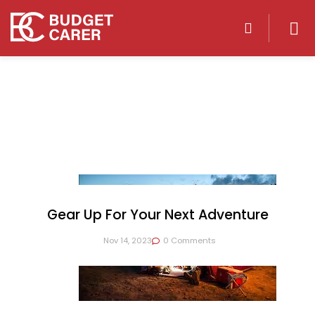
Gear Up For Your Next Adventure
Nov 14, 2023
0 Comments