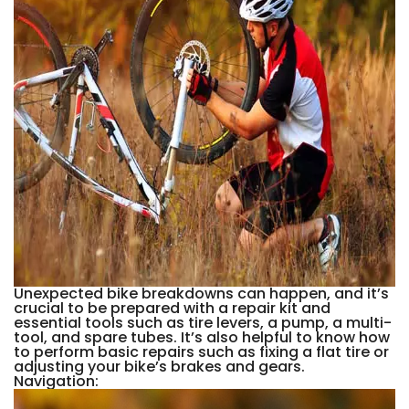
Unexpected bike breakdowns can happen, and it’s
crucial to be prepared with a repair kit and
essential tools such as tire levers, a pump, a multi-
tool, and spare tubes. It’s also helpful to know how
to perform basic repairs such as fixing a flat tire or
adjusting your bike’s brakes and gears.
Navigation: