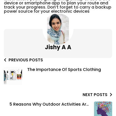
device or smartphone app to plan your route and
track your progress. Don’t forget to carry a backup
power source for your electronic devices
Jishy A A
PREVIOUS POSTS
The Importance Of Sports Clothing
NEXT POSTS
5 Reasons Why Outdoor Activities Are
Good For Your Mental Health