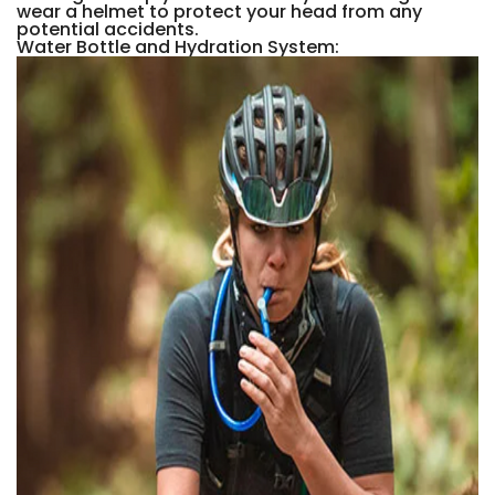
wear a helmet to protect your head from any
potential accidents.
Water Bottle and Hydration System: