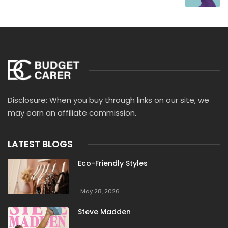
Disclosure: When you buy through links on our site, we
may earn an affiliate commission.
LATEST BLOGS
Eco-Friendly Styles
May 28, 2026
Steve Madden