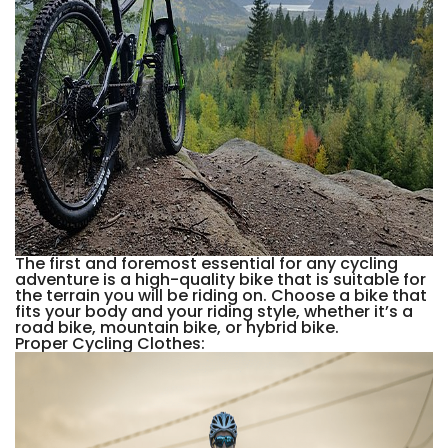
The first and foremost essential for any cycling
adventure is a high-quality bike that is suitable for
the terrain you will be riding on. Choose a bike that
fits your body and your riding style, whether it’s a
road bike, mountain bike, or hybrid bike.
Proper Cycling Clothes: