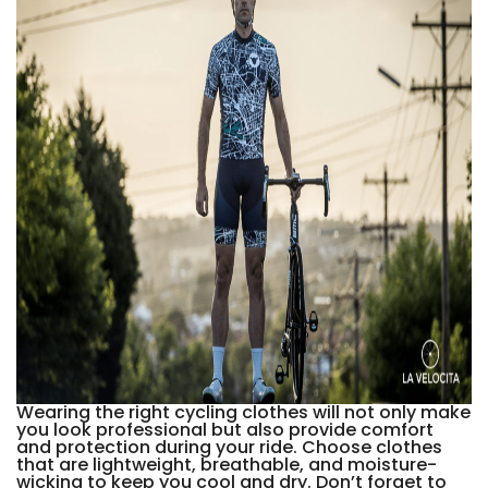
Wearing the right cycling clothes will not only make
you look professional but also provide comfort
and protection during your ride. Choose clothes
that are lightweight, breathable, and moisture-
wicking to keep you cool and dry. Don’t forget to