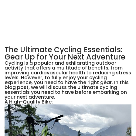
The Ultimate Cycling Essentials:
Gear Up for Your Next Adventure
Cycling is a popular and exhilarating outdoor
activity that offers a multitude of benefits, from
improving cardiovascular health to reducing stress
levels. However, to fully enjoy your cycling
experience, you need to have the right gear. In this
blog post, we will discuss the ultimate cycling
essentials you need to have before embarking on
your next adventure.
A High-Quality Bike: