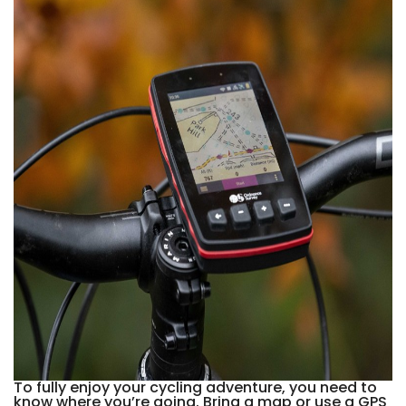
To fully enjoy your cycling adventure, you need to
know where you’re going. Bring a map or use a GPS