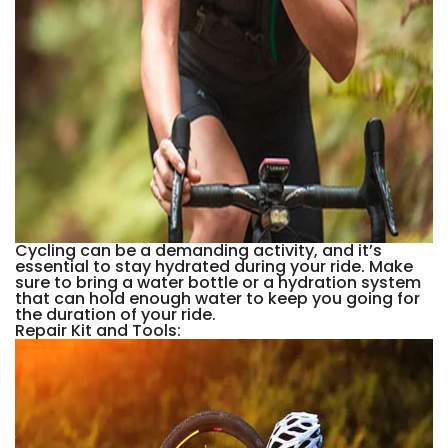
Cycling can be a demanding activity, and it’s
essential to stay hydrated during your ride. Make
sure to bring a water bottle or a hydration system
that can hold enough water to keep you going for
the duration of your ride.
Repair Kit and Tools: