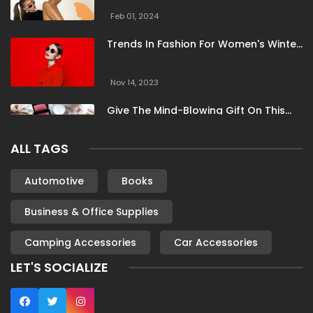
Feb 01, 2024
Trends In Fashion For Women's Winter
Clothing
Nov 14, 2023
Give The Mind-Blowing Gift On This
Christmas
ALL TAGS
Nov 13, 2023
Stunning Bloomingdale Dresses For
Automotive
Books
Formal To Casual Occasions
Business & Office Supplies
Oct 04, 2023
Camping Accessories
Car Accessories
6 Books By Women Authors For Your
Reading List
LET'S SOCIALIZE
Oct 04, 2023
Most Famous London Hotels