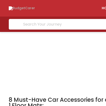
H
8 Must-Have Car Accessories for
1,Floor Mats: