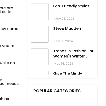
Eco-Friendly Styles
ere are
 suits
May 28, 2026
Steve Madden
 They come
Feb 01, 2024
s you to
Trends In Fashion For
Women's Winter
Clothing
while on
Nov 14, 2023
Give The Mind-
Blowing Gift On This
as
your needs.
Christmas
Nov 13, 2023
POPULAR CATEGORIES
Stunning
ch as
Bloomingdale