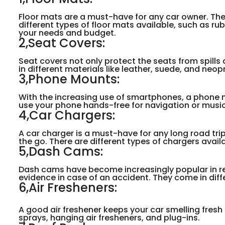
Floor mats are a must-have for any car owner. They 
different types of floor mats available, such as r
your needs and budget.
2,Seat Covers:
Seat covers not only protect the seats from spills 
in different materials like leather, suede, and neop
3,Phone Mounts:
With the increasing use of smartphones, a phone mo
use your phone hands-free for navigation or musi
4,Car Chargers:
A car charger is a must-have for any long road trip
the go. There are different types of chargers avail
5,Dash Cams:
Dash cams have become increasingly popular in re
evidence in case of an accident. They come in diffe
6,Air Fresheners:
A good air freshener keeps your car smelling fresh
sprays, hanging air fresheners, and plug-ins.