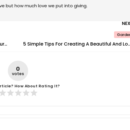
ve but how much love we put into giving.
NE
Garde
ur
5 Simple Tips For Creating A Beautiful And Lo
Maintenance Gard
0
votes
rticle? How About Rating It?