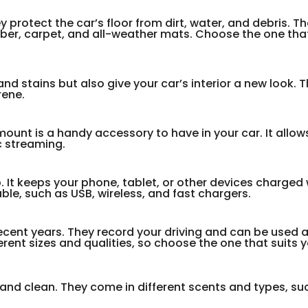
protect the car’s floor from dirt, water, and debris. Th
ubber, carpet, and all-weather mats. Choose the one that
and stains but also give your car’s interior a new look.
rene.
unt is a handy accessory to have in your car. It allow
c streaming.
. It keeps your phone, tablet, or other devices charged 
able, such as USB, wireless, and fast chargers.
cent years. They record your driving and can be used 
rent sizes and qualities, so choose the one that suits 
 and clean. They come in different scents and types, su