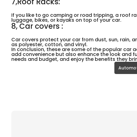
7,Roof Racks:
If you like to go camping or road tripping, a roof r
luggage, bikes, or kayaks on top of your car.
8, Car covers :
Car covers protect your car from dust, sun, rain, 
as polyester, cotton, and vinyl.
In conclusion, these are some of the popular car a
add convenience but also enhance the look and fun
needs and budget, and enjoy the benefits they bri
Automot