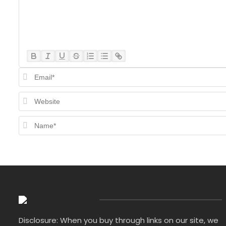
Disclosure: When you buy through links on our site, we