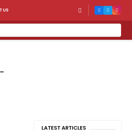
T US
LATEST ARTICLES