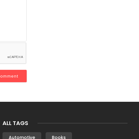
ALL TAGS
Automotive
Books