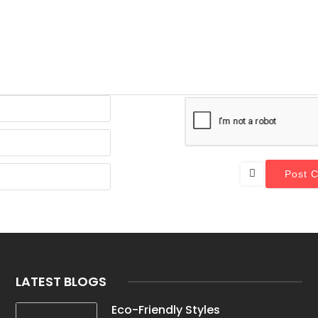
Email*
Website
Name*
LATEST BLOGS
Eco-Friendly Styles