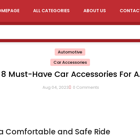
OMEPAGE
ALL CATEGORIES
ABOUT US
CONTAC
Automotive
Car Accessories
8 Must-Have Car Accessories For A
Comfortable And Safe Ride
Aug 04, 2023
0 Comments
 a Comfortable and Safe Ride