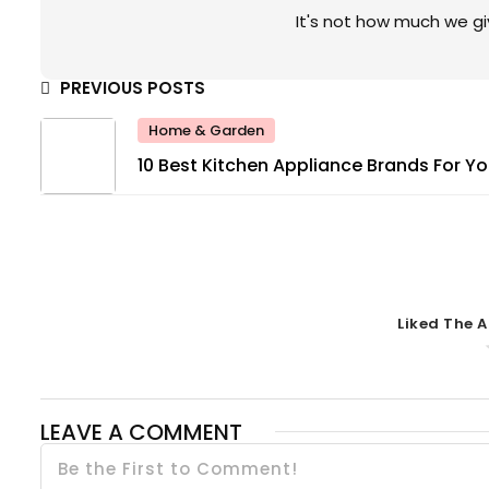
It's not how much we gi
PREVIOUS POSTS
Home & Garden
10 Best Kitchen Appliance Brands For Yo
Home
Liked The A
LEAVE A COMMENT