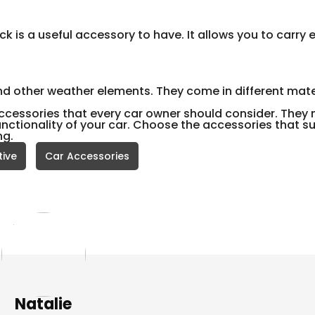
ack is a useful accessory to have. It allows you to carry 
and other weather elements. They come in different mate
ccessories that every car owner should consider. They 
ctionality of your car. Choose the accessories that su
ng.
ive
Car Accessories
Natalie