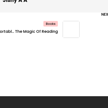
Jishy A A
NE
Books
ortable
The Magic Of Reading