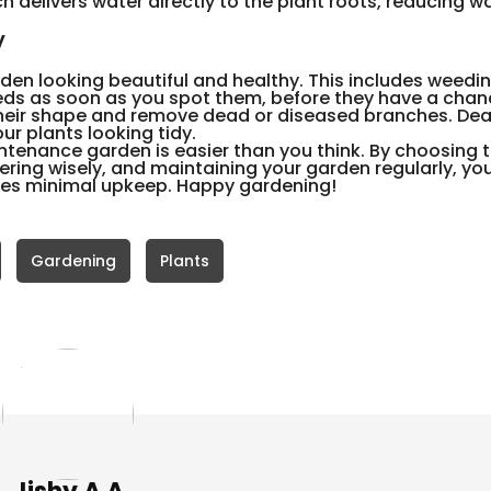
ch delivers water directly to the plant roots, reducing w
y
den looking beautiful and healthy. This includes weedin
ds as soon as you spot them, before they have a chan
 their shape and remove dead or diseased branches. D
r plants looking tidy.
ntenance garden is easier than you think. By choosing t
ering wisely, and maintaining your garden regularly, yo
ires minimal upkeep. Happy gardening!
Gardening
Plants