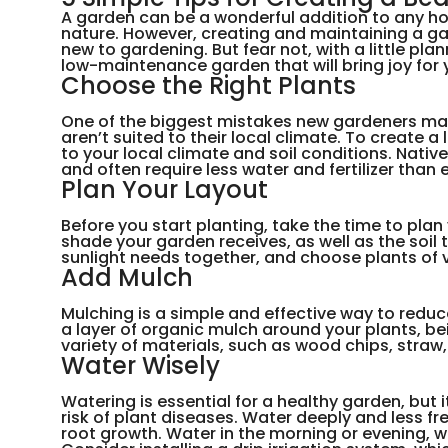
A garden can be a wonderful addition to any ho
nature. However, creating and maintaining a gar
new to gardening. But fear not, with a little pl
low-maintenance garden that will bring joy for y
Choose the Right Plants
One of the biggest mistakes new gardeners mak
aren’t suited to their local climate. To create
to your local climate and soil conditions. Nativ
and often require less water and fertilizer than 
Plan Your Layout
Before you start planting, take the time to pla
shade your garden receives, as well as the soil
sunlight needs together, and choose plants of v
Add Mulch
Mulching is a simple and effective way to reduc
a layer of organic mulch around your plants, be
variety of materials, such as wood chips, straw
Water Wisely
Watering is essential for a healthy garden, but
risk of plant diseases. Water deeply and less f
root growth. Water in the morning or evening, 