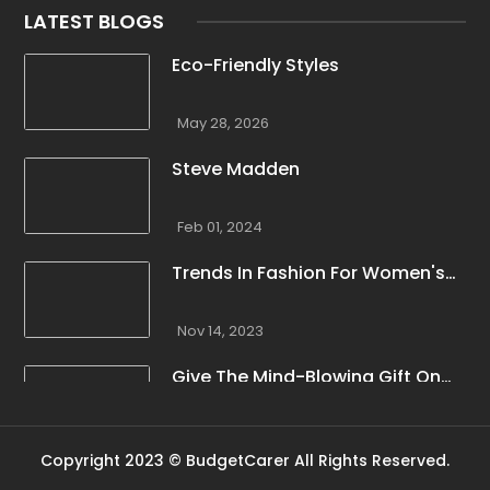
LATEST BLOGS
Eco-Friendly Styles
May 28, 2026
Steve Madden
Feb 01, 2024
Trends In Fashion For Women's
Winter Clothing
Nov 14, 2023
Give The Mind-Blowing Gift On
This Christmas
Nov 13, 2023
Copyright 2023 © BudgetCarer All Rights Reserved.
Stunning Bloomingdale Dresses