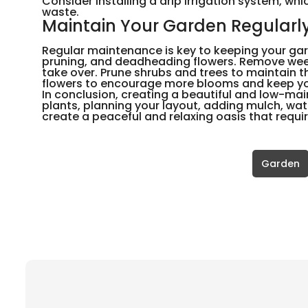
Consider installing a drip irrigation system, whi
waste.
Maintain Your Garden Regularl
Regular maintenance is key to keeping your gar
pruning, and deadheading flowers. Remove wee
take over. Prune shrubs and trees to maintain
flowers to encourage more blooms and keep you
In conclusion, creating a beautiful and low-mai
plants, planning your layout, adding mulch, wat
create a peaceful and relaxing oasis that requ
Garden