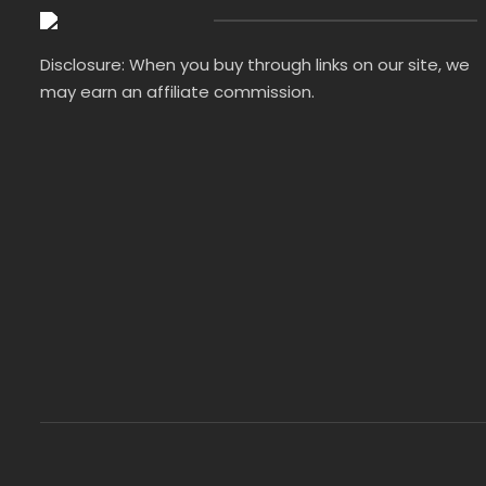
Disclosure: When you buy through links on our site, we
may earn an affiliate commission.