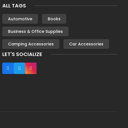
ALL TAGS
Automotive
Books
Business & Office Supplies
Camping Accessories
Car Accessories
LET'S SOCIALIZE