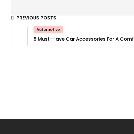
PREVIOUS POSTS
Automotive
8 Must-Have Car Accessories For A Comf
And Safe Ride