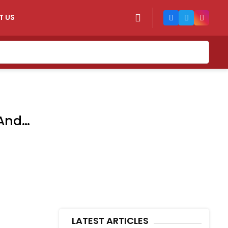
T US
 And
LATEST ARTICLES
n