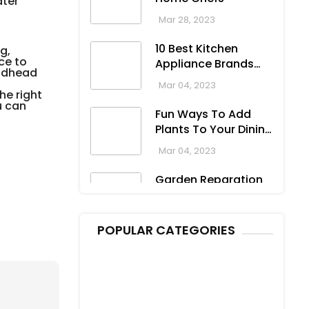
ater
Dresses For Formal
Oct 04, 2023
To Casual
Mar 28, 2023
Occasions
10 Best Kitchen
g,
ce to
Appliance Brands
eadhead
For Your Home
Mar 04, 2023
he right
u can
Fun Ways To Add
Plants To Your Dining
Room
Mar 04, 2023
Garden Reparation
For Spring
Mar 03, 2023
POPULAR CATEGORIES