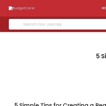
H
5 S
5 Simple Tips for Creating a B