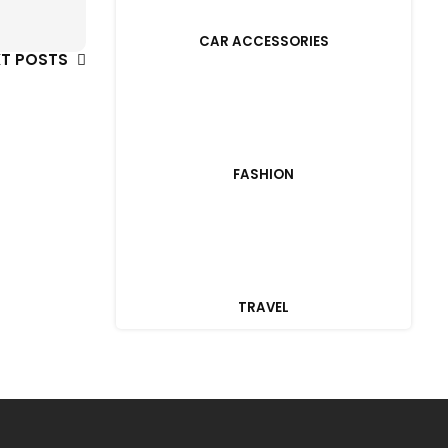
CAR ACCESSORIES
XT POSTS
FASHION
TRAVEL