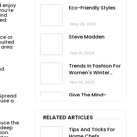
d enjoy
Eco-Friendly Styles
you’re
and
ed:
May 28, 2026
Steve Madden
ce or
suited
r area
Feb 01, 2024
Trends In Fashion For
nd
Women's Winter
Clothing
Nov 14, 2023
Give The Mind-
 Spread
 use a
Blowing Gift On This
Christmas
Nov 13, 2023
RELATED ARTICLES
duce the
Stunning
e deep
Tips And Tricks For
Bloomingdale
ion.
Home Chefs