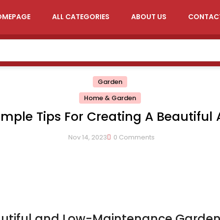
OMEPAGE
ALL CATEGORIES
ABOUT US
CONTAC
Garden
Home & Garden
imple Tips For Creating A Beautiful
Low-Maintenance Garden
Nov 14, 2023
0 Comments
eautiful and Low-Maintenance Garde