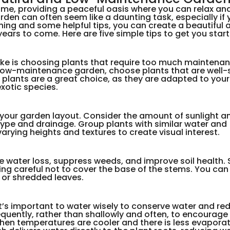
me, providing a peaceful oasis where you can relax an
den can often seem like a daunting task, especially if 
anning and some helpful tips, you can create a beautiful 
ears to come. Here are five simple tips to get you start
e is choosing plants that require too much maintenan
 a low-maintenance garden, choose plants that are well-
e plants are a great choice, as they are adapted to you
exotic species.
n your garden layout. Consider the amount of sunlight a
 type and drainage. Group plants with similar water and
arying heights and textures to create visual interest.
e water loss, suppress weeds, and improve soil health.
ing careful not to cover the base of the stems. You can
, or shredded leaves.
 it’s important to water wisely to conserve water and re
requently, rather than shallowly and often, to encourag
when temperatures are cooler and there is less evaporat