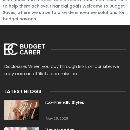
to help them achieve. financial goals.Welcome to Budget
Saves, where we strive to provide innovative solutions for
budget savings.
Disclosure: When you buy through links on our site, we
may earn an affiliate commission.
LATEST BLOGS
Eco-Friendly Styles
May 28, 2026