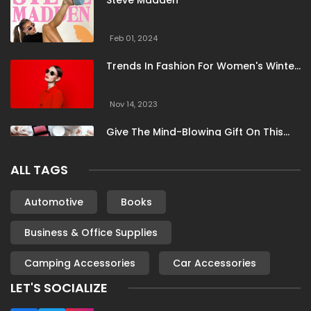
Steve Madden
Feb 01, 2024
Trends In Fashion For Women's Winter
Clothing
Nov 14, 2023
Give The Mind-Blowing Gift On This
Christmas
ALL TAGS
Nov 13, 2023
Stunning Bloomingdale Dresses For
Automotive
Books
Formal To Casual Occasions
Business & Office Supplies
Oct 04, 2023
Camping Accessories
Car Accessories
6 Books By Women Authors For Your
Reading List
LET'S SOCIALIZE
Oct 04, 2023