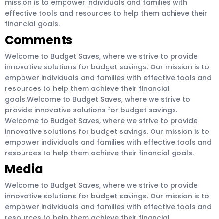
mission is to empower individuals and families with
effective tools and resources to help them achieve their
financial goals.
Comments
Welcome to Budget Saves, where we strive to provide
innovative solutions for budget savings. Our mission is to
empower individuals and families with effective tools and
resources to help them achieve their financial
goals.Welcome to Budget Saves, where we strive to
provide innovative solutions for budget savings.
Welcome to Budget Saves, where we strive to provide
innovative solutions for budget savings. Our mission is to
empower individuals and families with effective tools and
resources to help them achieve their financial goals.
Media
Welcome to Budget Saves, where we strive to provide
innovative solutions for budget savings. Our mission is to
empower individuals and families with effective tools and
resources to help them achieve their financial