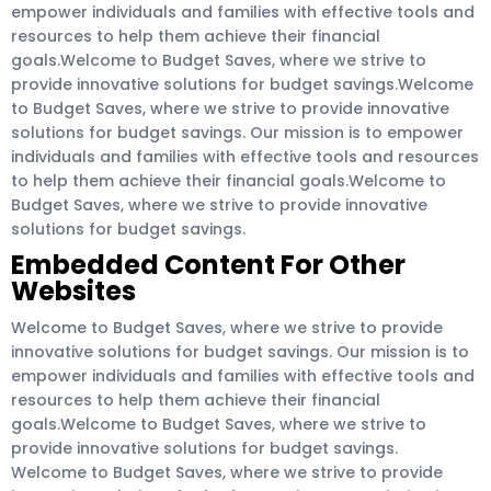
empower individuals and families with effective tools and
resources to help them achieve their financial
goals.Welcome to Budget Saves, where we strive to
provide innovative solutions for budget savings.Welcome
to Budget Saves, where we strive to provide innovative
solutions for budget savings. Our mission is to empower
individuals and families with effective tools and resources
to help them achieve their financial goals.Welcome to
Budget Saves, where we strive to provide innovative
solutions for budget savings.
Embedded Content For Other
Websites
Welcome to Budget Saves, where we strive to provide
innovative solutions for budget savings. Our mission is to
empower individuals and families with effective tools and
resources to help them achieve their financial
goals.Welcome to Budget Saves, where we strive to
provide innovative solutions for budget savings.
Welcome to Budget Saves, where we strive to provide