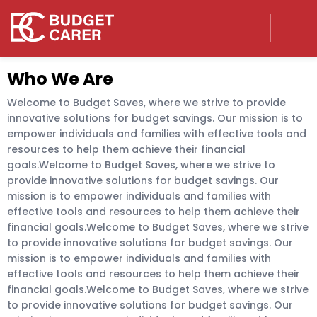
Who We Are
Welcome to Budget Saves, where we strive to provide
innovative solutions for budget savings. Our mission is to
empower individuals and families with effective tools and
resources to help them achieve their financial
goals.Welcome to Budget Saves, where we strive to
provide innovative solutions for budget savings. Our
mission is to empower individuals and families with
effective tools and resources to help them achieve their
financial goals.Welcome to Budget Saves, where we strive
to provide innovative solutions for budget savings. Our
mission is to empower individuals and families with
effective tools and resources to help them achieve their
financial goals.Welcome to Budget Saves, where we strive
to provide innovative solutions for budget savings. Our