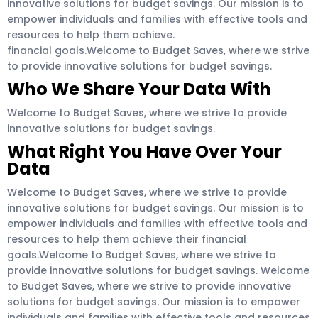
innovative solutions for budget savings. Our mission is to
empower individuals and families with effective tools and
resources to help them achieve.
financial goals.Welcome to Budget Saves, where we strive
to provide innovative solutions for budget savings.
Who We Share Your Data With
Welcome to Budget Saves, where we strive to provide
innovative solutions for budget savings.
What Right You Have Over Your
Data
Welcome to Budget Saves, where we strive to provide
innovative solutions for budget savings. Our mission is to
empower individuals and families with effective tools and
resources to help them achieve their financial
goals.Welcome to Budget Saves, where we strive to
provide innovative solutions for budget savings. Welcome
to Budget Saves, where we strive to provide innovative
solutions for budget savings. Our mission is to empower
individuals and families with effective tools and resources