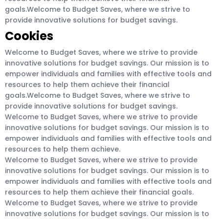
goals.Welcome to Budget Saves, where we strive to
provide innovative solutions for budget savings.
Cookies
Welcome to Budget Saves, where we strive to provide
innovative solutions for budget savings. Our mission is to
empower individuals and families with effective tools and
resources to help them achieve their financial
goals.Welcome to Budget Saves, where we strive to
provide innovative solutions for budget savings.
Welcome to Budget Saves, where we strive to provide
innovative solutions for budget savings. Our mission is to
empower individuals and families with effective tools and
resources to help them achieve.
Welcome to Budget Saves, where we strive to provide
innovative solutions for budget savings. Our mission is to
empower individuals and families with effective tools and
resources to help them achieve their financial goals.
Welcome to Budget Saves, where we strive to provide
innovative solutions for budget savings. Our mission is to