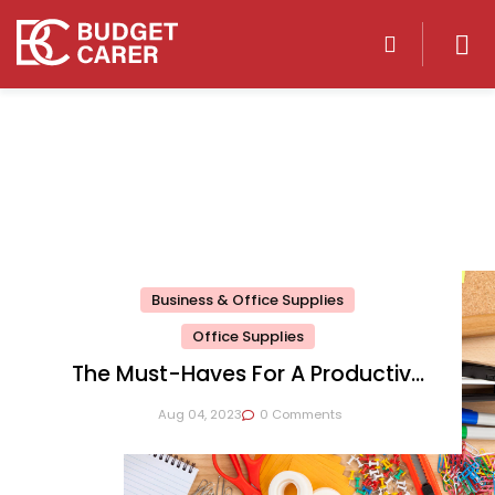
Business & Office Supplies
Office Supplies
The Must-Haves For A Productive
Workspace
Aug 04, 2023
0 Comments