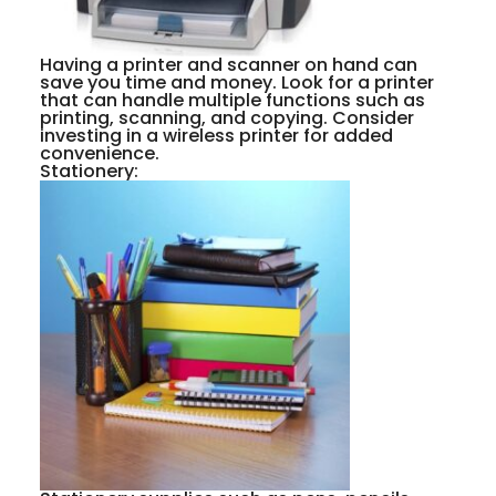
Having a printer and scanner on hand can
save you time and money. Look for a printer
that can handle multiple functions such as
printing, scanning, and copying. Consider
investing in a wireless printer for added
convenience.
Stationery: