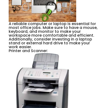
A reliable computer or laptop is essential for
most office jobs. Make sure to have a mouse,
keyboard, and monitor to make your
workspace more comfortable and efficient.
Additionally, consider investing in a laptop
stand or external hard drive to make your
work easier.
Printer and Scanner: