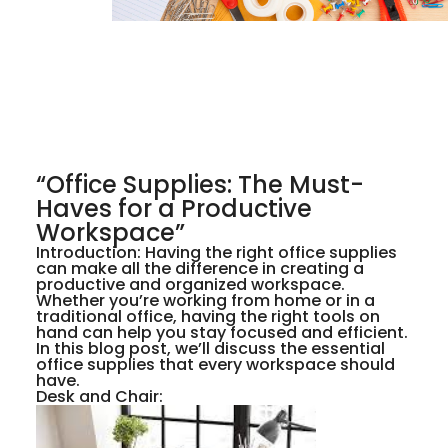
“Office Supplies: The Must-
Haves for a Productive
Workspace”
Introduction: Having the right office supplies
can make all the difference in creating a
productive and organized workspace.
Whether you’re working from home or in a
traditional office, having the right tools on
hand can help you stay focused and efficient.
In this blog post, we’ll discuss the essential
office supplies that every workspace should
have.
Desk and Chair: