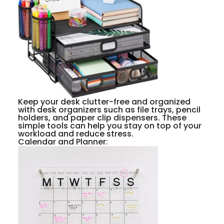
Keep your desk clutter-free and organized
with desk organizers such as file trays, pencil
holders, and paper clip dispensers. These
simple tools can help you stay on top of your
workload and reduce stress.
Calendar and Planner: