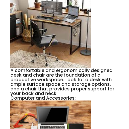
A comfortable and ergonomically designed
desk and chair are the foundation of a
productive workspace. Look for a desk with
ample surface space and storage options,
and a chair that provides proper support for
your back and neck.
Computer and Accessories: