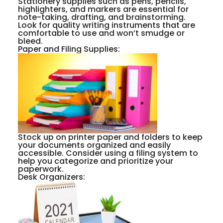
Stationery supplies such as pens, pencils,
highlighters, and markers are essential for
note-taking, drafting, and brainstorming.
Look for quality writing instruments that are
comfortable to use and won’t smudge or
bleed.
Paper and Filing Supplies:
Stock up on printer paper and folders to keep
your documents organized and easily
accessible. Consider using a filing system to
help you categorize and prioritize your
paperwork.
Desk Organizers: