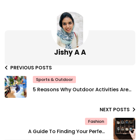
Jishy A A
PREVIOUS POSTS
Sports & Outdoor
5 Reasons Why Outdoor Activities Are
Good For Your Mental Health
NEXT POSTS
Fashion
A Guide To Finding Your Perfect
Timepiece