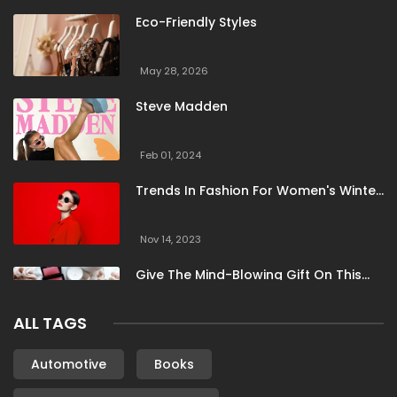
Eco-Friendly Styles
May 28, 2026
Steve Madden
Feb 01, 2024
Trends In Fashion For Women's Winter
Clothing
Nov 14, 2023
Give The Mind-Blowing Gift On This
Christmas
ALL TAGS
Nov 13, 2023
Stunning Bloomingdale Dresses For
Automotive
Books
Formal To Casual Occasions