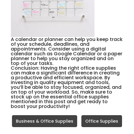
A calendar or planner can help you keep track
of your schedule, deadlines, and
appointments. Consider using a digital
calendar such as Google Calendar or a paper
planner to help you stay organized and on
top of your tasks.
Conclusion:
Having the right office supplies
can make a significant difference in creating
a productive and efficient workspace. By
investing in quality equipment and tools,
you’ll be able to stay focused, organized, and
on top of your workload. So, make sure to
stock up on the essential office supplies
mentioned in this post and get ready to
boost your productivity!
Business & Office Supplies
Office Supplies