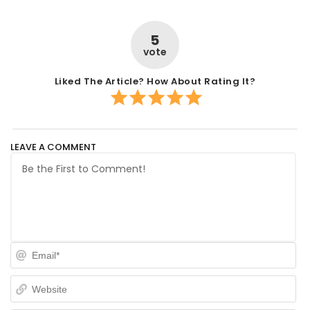
5
vote
Liked The Article? How About Rating It?
LEAVE A COMMENT
Em
We