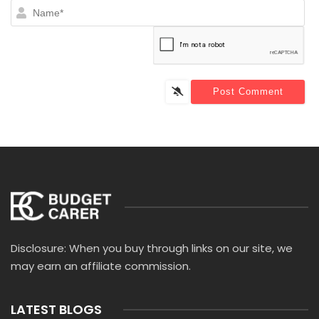
N
Disclosure: When you buy through links on our site, we
may earn an affiliate commission.
LATEST BLOGS